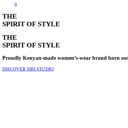
0
THE
SPIRIT OF STYLE
THE
SPIRIT OF STYLE
Proudly Kenyan-made women’s-wear brand born out o
DISCOVER SIRI STUDIO