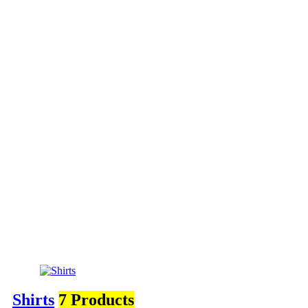
Shirts
7 Products