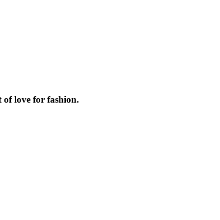
f love for fashion.