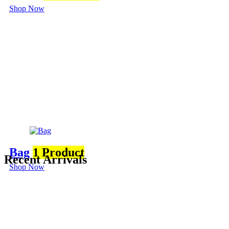
Shop Now
Bag
1 Product
Recent Arrivals
Shop Now