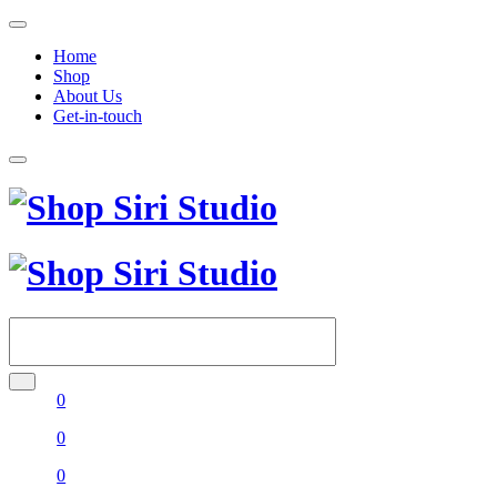
Home
Shop
About Us
Get-in-touch
0
0
0