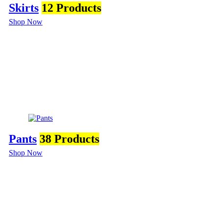
Skirts
12 Products
Shop Now
Pants
38 Products
Shop Now