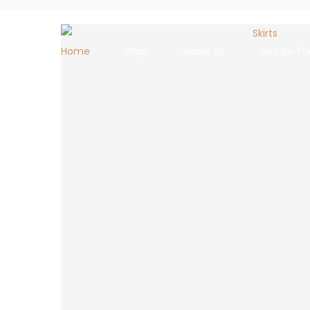
Home
Shop
About Us
Get-In-To