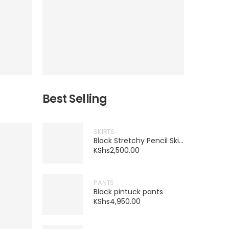
Best Selling
SKIRTS
Black Stretchy Pencil Skirt
KShs
2,500.00
PANTS
Black pintuck pants
KShs
4,950.00