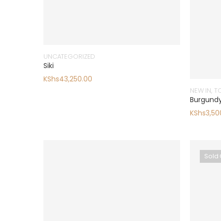
UNCATEGORIZED
Siki
KShs
43,250.00
NEW IN
,
T
Burgundy
KShs
3,50
Sold 