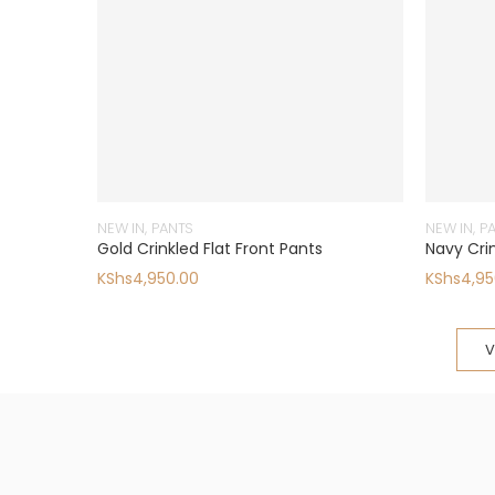
NEW IN
,
PANTS
NEW IN
,
P
Gold Crinkled Flat Front Pants
Navy Crin
KShs
4,950.00
KShs
4,95