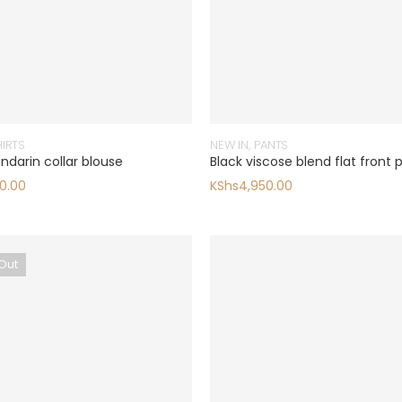
HIRTS
NEW IN
,
PANTS
ndarin collar blouse
Black viscose blend flat front 
0.00
KShs
4,950.00
Out