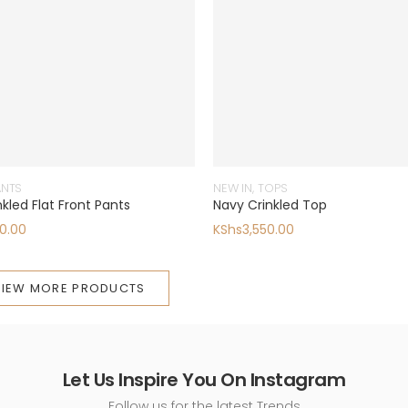
ANTS
NEW IN
,
TOPS
kled Flat Front Pants
Navy Crinkled Top
0.00
KShs
3,550.00
VIEW MORE PRODUCTS
Let Us Inspire You On Instagram
Follow us for the latest Trends