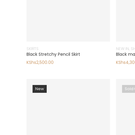
SKIRTS
NEW IN
,
S
Black Stretchy Pencil Skirt
Black ma
KShs
2,500.00
KShs
4,30
New
Sold 