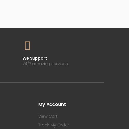
We Support
24/7 amazing services
My Account
View Cart
Track My Order