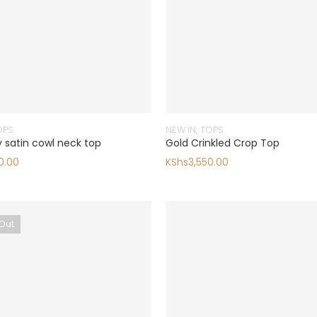
OPS
NEW IN
,
TOPS
 satin cowl neck top
Gold Crinkled Crop Top
0.00
KShs
3,550.00
Out