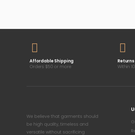
Affordable Shipping
Returns
Orders $50 or more
Within 1
U
We believe that garments should
G
be high quality, timeless and
R
versatile without sacrificing