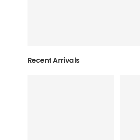
Recent Arrivals