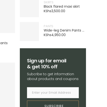
SKIRTS
Black flared maxi skirt
KShs
3,500.00
PANTS
Wide-leg Denim Pants – Navy blue
KShs
4,950.00
pants
Sign up for email
& get 10% off
Subcribe to get information
about products and coupons
SUBSCRIBE