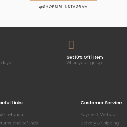
@SHOPSIRI INSTAGRAM
Get 10% Off 1 Item
0 days
When you sign up
seful Links
Customer Service
et-in-touch
Payment Methods
eturns and Refunds
Delivery & Shipping