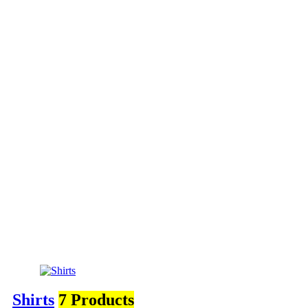
Shirts
7 Products