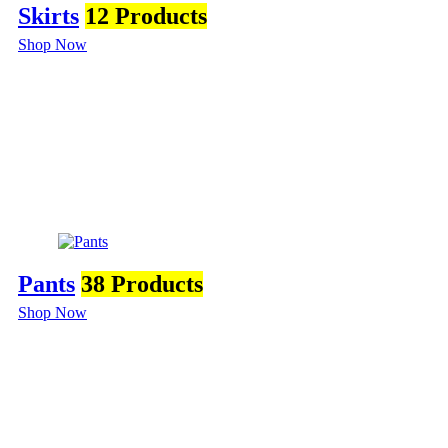
Skirts
12 Products
Shop Now
Pants
38 Products
Shop Now