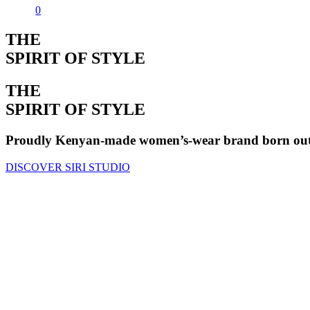
0
THE
SPIRIT OF STYLE
THE
SPIRIT OF STYLE
Proudly Kenyan-made women’s-wear brand born out o
DISCOVER SIRI STUDIO