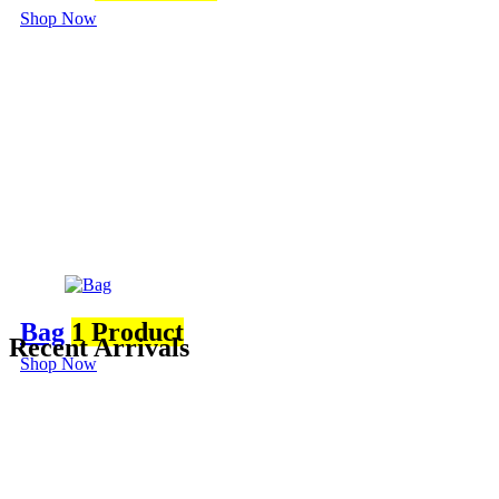
Shop Now
Bag
1 Product
Recent Arrivals
Shop Now