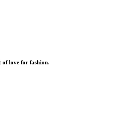
f love for fashion.