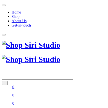
Home
Shop
About Us
Get-in-touch
0
0
0