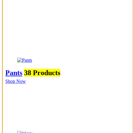
Pants
38 Products
Shop Now