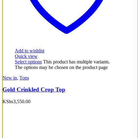
Add to wishlist
Quick view
Select options
This product has multiple variants.
The options may be chosen on the product page
New in
,
Tops
Gold Crinkled Crop Top
KShs
3,550.00