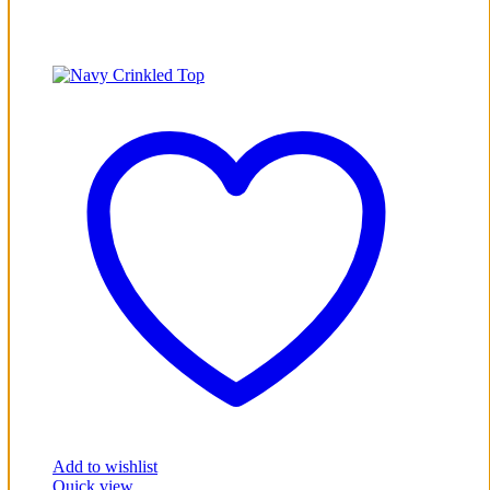
Add to wishlist
Quick view