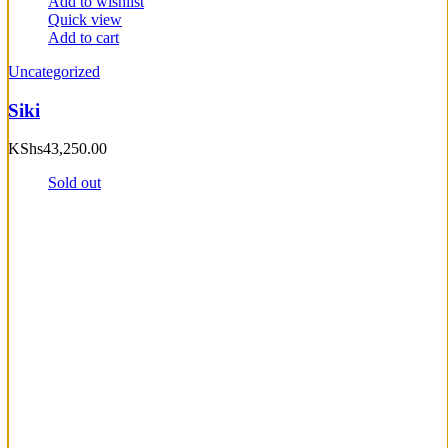
Add to wishlist
Quick view
Add to cart
Uncategorized
Siki
KShs
43,250.00
Sold out