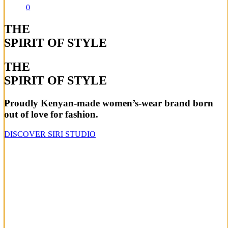
0
THE
SPIRIT OF STYLE
THE
SPIRIT OF STYLE
Proudly Kenyan-made women’s-wear brand born
out of love for fashion.
DISCOVER SIRI STUDIO