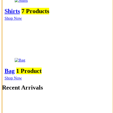
Shirts
7 Products
Shop Now
Bag
1 Product
Shop Now
Recent Arrivals