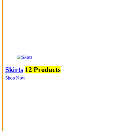
Skirts
12 Products
Shop Now