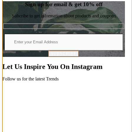
Sign up for email & get 10% off
Subcribe to get information about products and coupons
SUBSCRIBE
Let Us Inspire You On Instagram
Follow us for the latest Trends