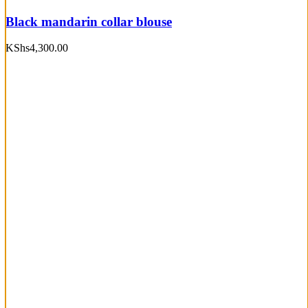
Black mandarin collar blouse
KShs
4,300.00