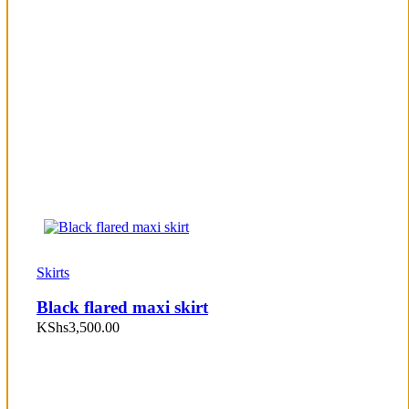
Skirts
Black flared maxi skirt
KShs
3,500.00