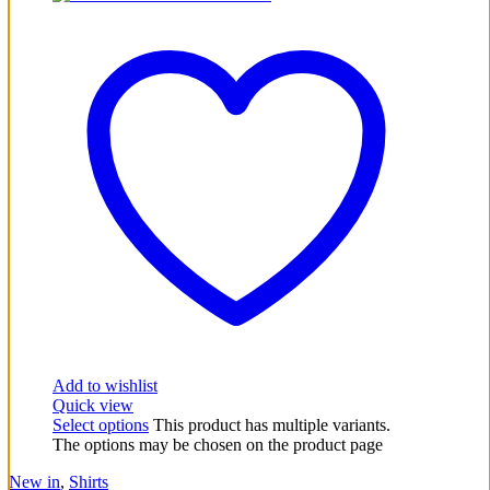
Add to wishlist
Quick view
Select options
This product has multiple variants.
The options may be chosen on the product page
New in
,
Shirts