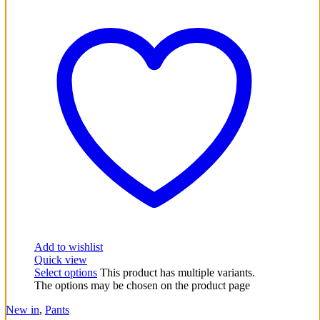
Add to wishlist
Quick view
Select options
This product has multiple variants.
The options may be chosen on the product page
New in
,
Pants