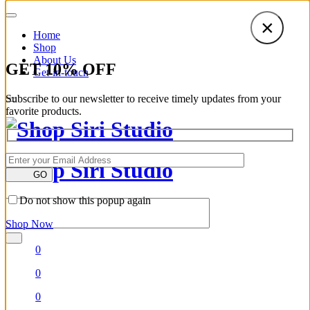
×
Home
Shop
About Us
GET
10
%
OFF
Get-in-touch
Subscribe to our newsletter to receive timely updates from your
favorite products.
GO
Do not show this popup again
Shop Now
0
0
0