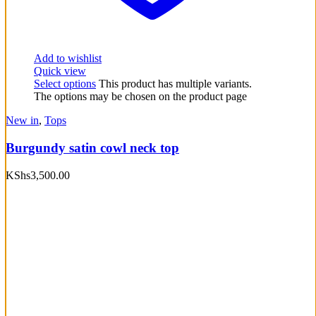
Add to wishlist
Quick view
Select options
This product has multiple variants.
The options may be chosen on the product page
New in
,
Tops
Burgundy satin cowl neck top
KShs
3,500.00