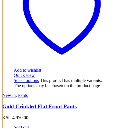
Add to wishlist
Quick view
Select options
This product has multiple variants.
The options may be chosen on the product page
New in
,
Pants
Gold Crinkled Flat Front Pants
KShs
4,950.00
Sold out