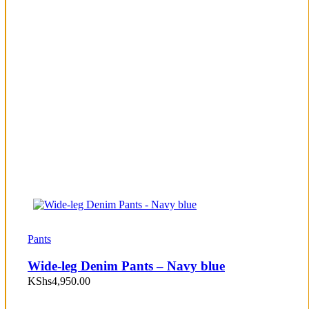
Pants
Wide-leg Denim Pants – Navy blue
KShs
4,950.00