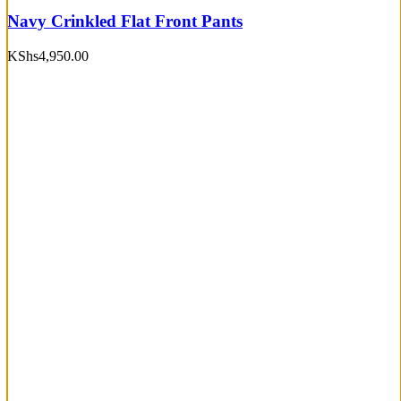
Navy Crinkled Flat Front Pants
KShs
4,950.00