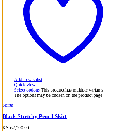
Add to wishlist
Quick view
Select options
This product has multiple variants.
The options may be chosen on the product page
Skirts
Black Stretchy Pencil Skirt
KShs
2,500.00