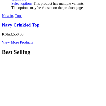
Select options
This product has multiple variants.
The options may be chosen on the product page
New in
,
Tops
Navy Crinkled Top
KShs
3,550.00
View More Products
Best Selling