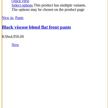
Quick view
Select options
This product has multiple variants.
The options may be chosen on the product page
New in
,
Pants
Black viscose blend flat front pants
KShs
4,950.00
New