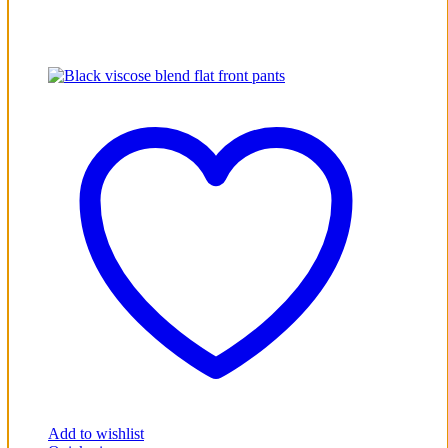
Add to wishlist