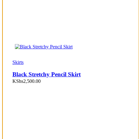
Skirts
Black Stretchy Pencil Skirt
KShs
2,500.00