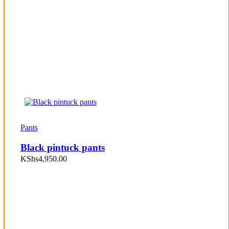
Pants
Black pintuck pants
KShs
4,950.00