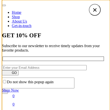
×
Home
Shop
About Us
Get-in-touch
GET
10
%
OFF
Subscribe to our newsletter to receive timely updates from your
favorite products.
GO
Do not show this popup again
Shop Now
0
0