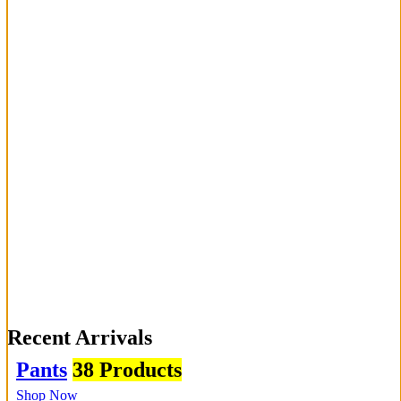
Recent Arrivals
Pants
38 Products
Shop Now