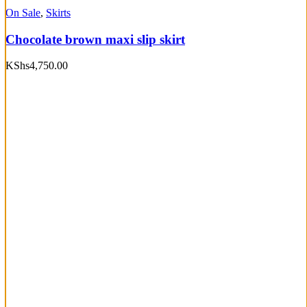
On Sale
,
Skirts
Chocolate brown maxi slip skirt
KShs
4,750.00