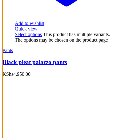
Add to wishlist
Quick view
Select options
This product has multiple variants.
The options may be chosen on the product page
Pants
Black pleat palazzo pants
KShs
4,950.00