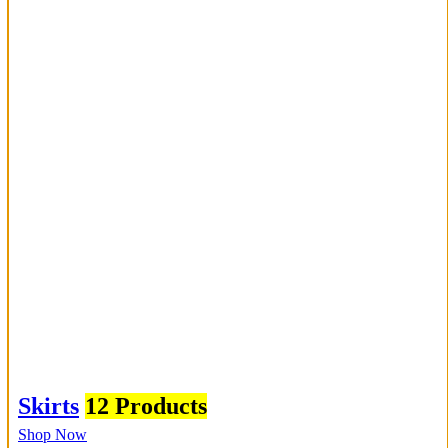
Skirts
12 Products
Shop Now