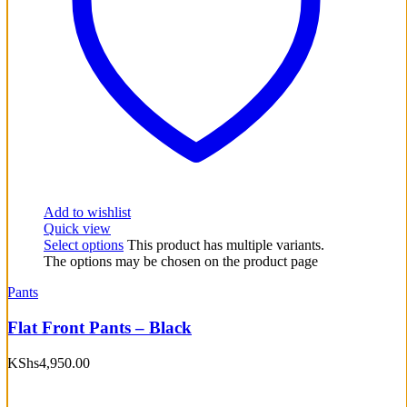
Add to wishlist
Quick view
Select options
This product has multiple variants.
The options may be chosen on the product page
Pants
Flat Front Pants – Black
KShs
4,950.00