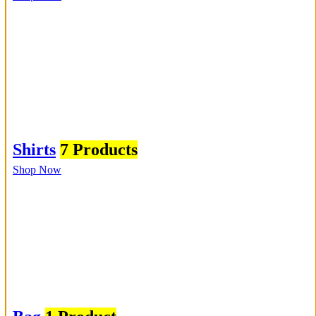
Shirts
7 Products
Shop Now