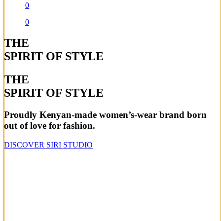
0
0
THE
SPIRIT OF STYLE
THE
SPIRIT OF STYLE
Proudly Kenyan-made women’s-wear brand born
out of love for fashion.
DISCOVER SIRI STUDIO