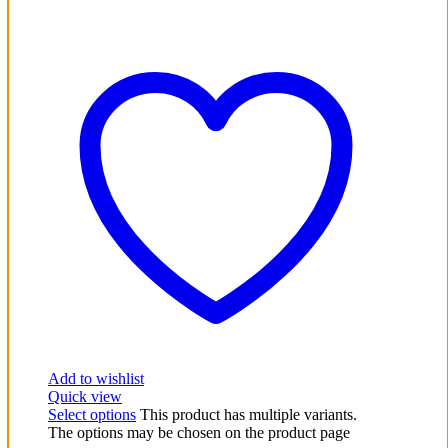
Add to wishlist
Quick view
Select options
This product has multiple variants.
The options may be chosen on the product page