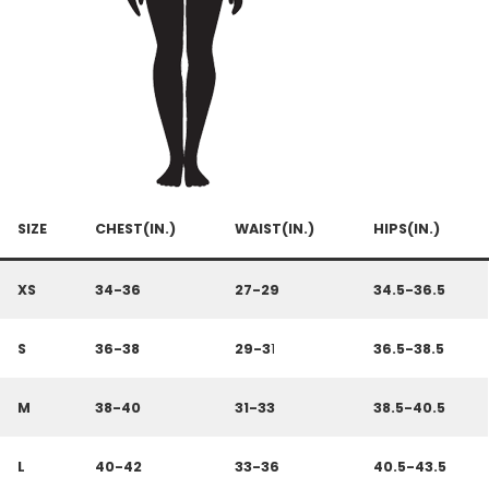
SIZE
CHEST(IN.)
WAIST(IN.)
HIPS(IN.)
XS
34-36
27-29
34.5-36.5
S
36-38
29-3
1
36.5-38.5
M
38-40
31-33
38.5-40.5
L
40-42
33-36
40.5-43.5