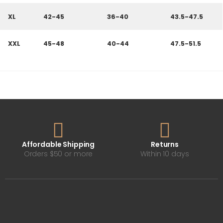
XL
42-45
36-40
43.5-47.5
XXL
45-48
40-44
47.5-51.5
Affordable Shipping
Returns
Orders $50 or more
Within 10 days