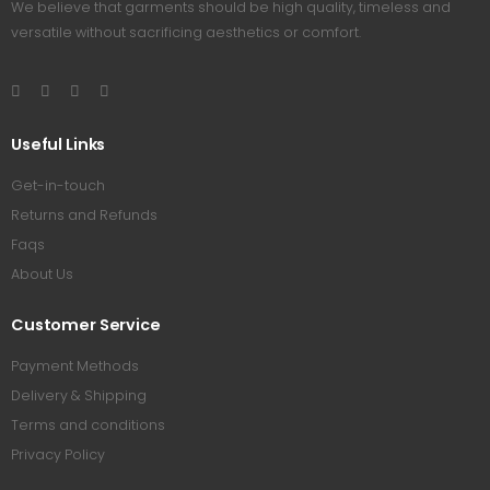
We believe that garments should be high quality, timeless and
versatile without sacrificing aesthetics or comfort.
Useful Links
Get-in-touch
Returns and Refunds
Faqs
About Us
Customer Service
Payment Methods
Delivery & Shipping
Terms and conditions
Privacy Policy