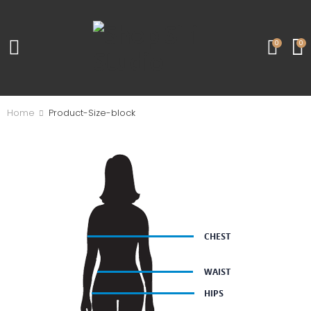
0
0
Home
Product-Size-block