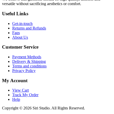
versatile without sacrificing aesthetics or comfort.
Useful Links
Get-in-touch
Returns and Refunds
Faqs
About Us
Customer Service
Payment Methods
Delivery & Shipping
Terms and conditions
Privacy Policy
My Account
View Cart
Track My Order
Help
Copyright © 2026 Siri Studio. All Rights Reserved.