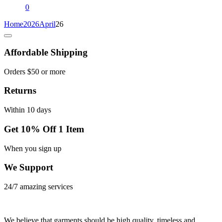
0
Home
2026
April
26
Affordable Shipping
Orders $50 or more
Returns
Within 10 days
Get 10% Off 1 Item
When you sign up
We Support
24/7 amazing services
We believe that garments should be high quality, timeless and