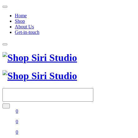
Home
Shop
About Us
Get-in-touch
0
0
0