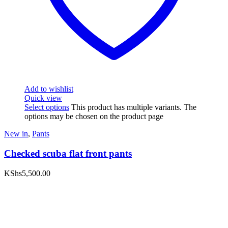
Add to wishlist
Quick view
Select options
This product has multiple variants. The
options may be chosen on the product page
New in
,
Pants
Checked scuba flat front pants
KShs
5,500.00