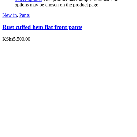
options may be chosen on the product page
New in
,
Pants
Rust cuffed hem flat front pants
KShs
5,500.00