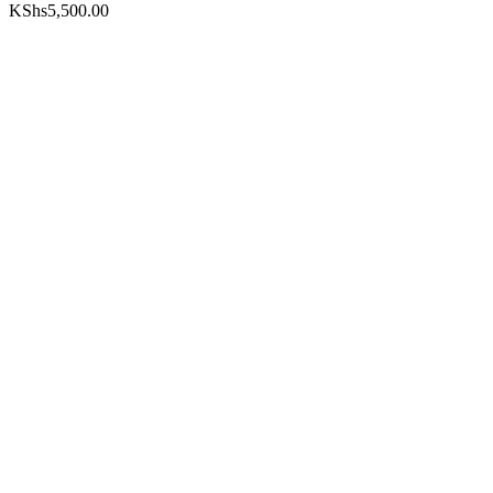
KShs
5,500.00