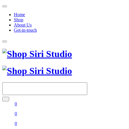
Home
Shop
About Us
Get-in-touch
0
0
0