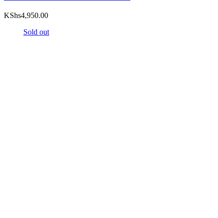
KShs
4,950.00
Sold out