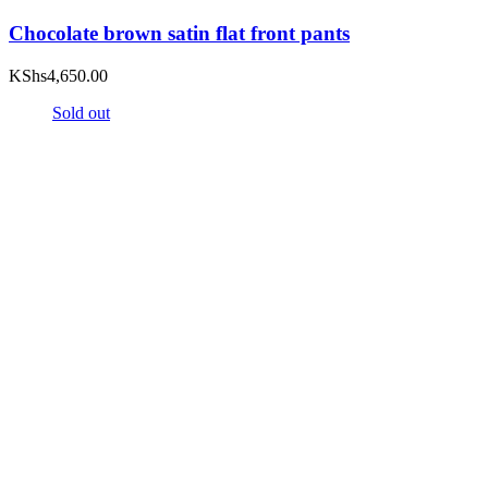
Chocolate brown satin flat front pants
KShs
4,650.00
Sold out