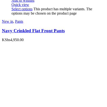
Add to wishlist
Quick view
Select options
This product has multiple variants. The
options may be chosen on the product page
New in
,
Pants
Navy Crinkled Flat Front Pants
KShs
4,950.00