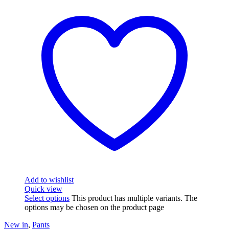
Add to wishlist
Quick view
Select options
This product has multiple variants. The
options may be chosen on the product page
New in
,
Pants