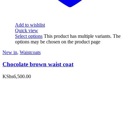
Add to wishlist
Quick view
Select options
This product has multiple variants. The
options may be chosen on the product page
New in
,
Waistcoats
Chocolate brown waist coat
KShs
6,500.00