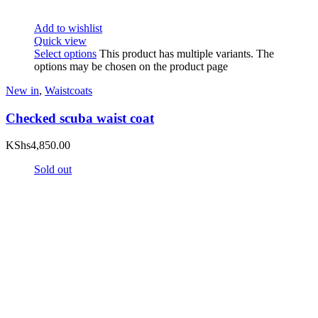
Add to wishlist
Quick view
Select options
This product has multiple variants. The
options may be chosen on the product page
New in
,
Waistcoats
Checked scuba waist coat
KShs
4,850.00
Sold out