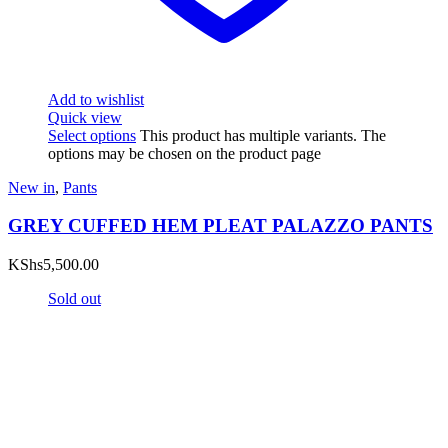
Add to wishlist
Quick view
Select options
This product has multiple variants. The
options may be chosen on the product page
New in
,
Pants
GREY CUFFED HEM PLEAT PALAZZO PANTS
KShs
5,500.00
Sold out