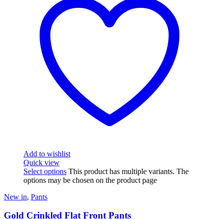
Add to wishlist
Quick view
Select options
This product has multiple variants. The
options may be chosen on the product page
New in
,
Pants
Gold Crinkled Flat Front Pants