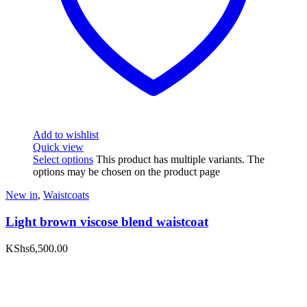
Add to wishlist
Quick view
Select options
This product has multiple variants. The
options may be chosen on the product page
New in
,
Waistcoats
Light brown viscose blend waistcoat
KShs
6,500.00