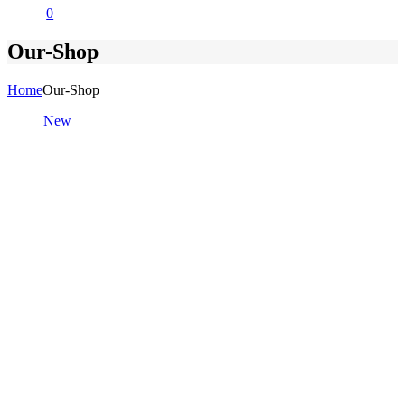
0
Our-Shop
Home
Our-Shop
New