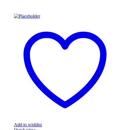
Add to wishlist
Quick view