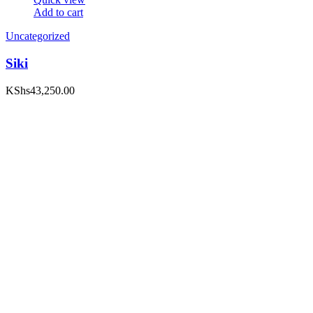
Add to cart
Uncategorized
Siki
KShs
43,250.00