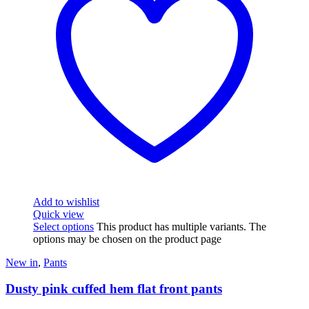
Add to wishlist
Quick view
Select options
This product has multiple variants. The
options may be chosen on the product page
New in
,
Pants
Dusty pink cuffed hem flat front pants