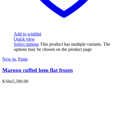
Add to wishlist
Quick view
Select options
This product has multiple variants. The
options may be chosen on the product page
New in
,
Pants
Maroon cuffed hem flat fronts
KShs
5,500.00