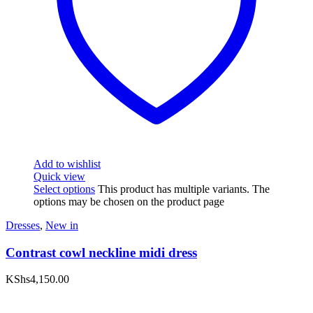
Add to wishlist
Quick view
Select options
This product has multiple variants. The
options may be chosen on the product page
Dresses
,
New in
Contrast cowl neckline midi dress
KShs
4,150.00