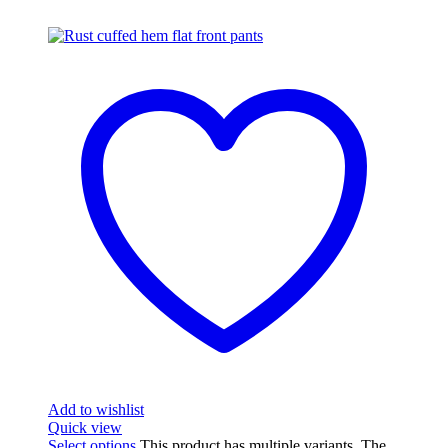
Add to wishlist
Quick view
Select options
This product has multiple variants. The