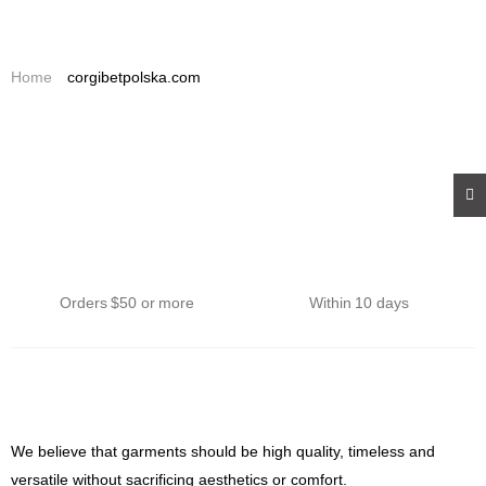
0
0
Home
corgibetpolska.com
Affordable Shipping
Returns
Orders $50 or more
Within 10 days
We believe that garments should be high quality, timeless and
versatile without sacrificing aesthetics or comfort.