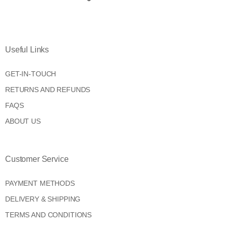
Useful Links
GET-IN-TOUCH
RETURNS AND REFUNDS
FAQS
ABOUT US
Customer Service
PAYMENT METHODS
DELIVERY & SHIPPING
TERMS AND CONDITIONS