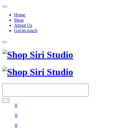
Home
Shop
About Us
Get-in-touch
0
0
0