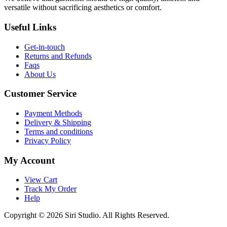
versatile without sacrificing aesthetics or comfort.
Useful Links
Get-in-touch
Returns and Refunds
Faqs
About Us
Customer Service
Payment Methods
Delivery & Shipping
Terms and conditions
Privacy Policy
My Account
View Cart
Track My Order
Help
Copyright © 2026 Siri Studio. All Rights Reserved.