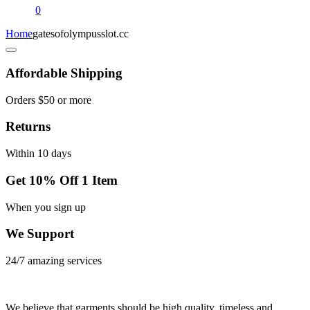
0
Home
gatesofolympusslot.cc
Affordable Shipping
Orders $50 or more
Returns
Within 10 days
Get 10% Off 1 Item
When you sign up
We Support
24/7 amazing services
We believe that garments should be high quality, timeless and