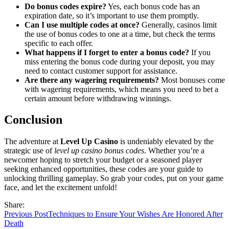
Do bonus codes expire?
Yes, each bonus code has an
expiration date, so it’s important to use them promptly.
Can I use multiple codes at once?
Generally, casinos limit
the use of bonus codes to one at a time, but check the terms
specific to each offer.
What happens if I forget to enter a bonus code?
If you
miss entering the bonus code during your deposit, you may
need to contact customer support for assistance.
Are there any wagering requirements?
Most bonuses come
with wagering requirements, which means you need to bet a
certain amount before withdrawing winnings.
Conclusion
The adventure at
Level Up Casino
is undeniably elevated by the
strategic use of
level up casino bonus codes
. Whether you’re a
newcomer hoping to stretch your budget or a seasoned player
seeking enhanced opportunities, these codes are your guide to
unlocking thrilling gameplay. So grab your codes, put on your game
face, and let the excitement unfold!
Share:
Previous Post
Techniques to Ensure Your Wishes Are Honored After
Death