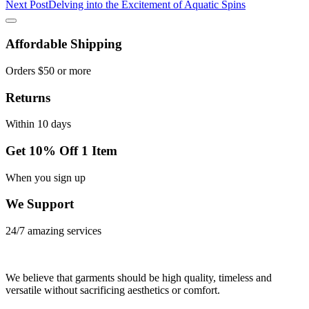
Next Post
Delving into the Excitement of Aquatic Spins
Affordable Shipping
Orders $50 or more
Returns
Within 10 days
Get 10% Off 1 Item
When you sign up
We Support
24/7 amazing services
We believe that garments should be high quality, timeless and
versatile without sacrificing aesthetics or comfort.