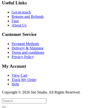
Useful Links
Get-in-touch
Returns and Refunds
Faqs
About Us
Customer Service
Payment Methods
Delivery & Shipping
Terms and conditions
Privacy Policy
My Account
View Cart
Track My Order
Help
Copyright © 2026 Siri Studio. All Rights Reserved.