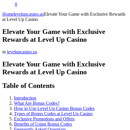
0
Home
levelupcasino.us
Elevate Your Game with Exclusive Rewards
at Level Up Casino
Elevate Your Game with Exclusive
Rewards at Level Up Casino
in
levelupcasino.us
Elevate Your Game with Exclusive
Rewards at Level Up Casino
Table of Contents
Introduction
What Are Bonus Codes?
How to Use Level Up Casino Bonus Codes
Types of Bonus Codes at Level Up Casino
Exclusive Promotions and Offers
Benefits of Using Bonus Codes
Frequently Asked Questions