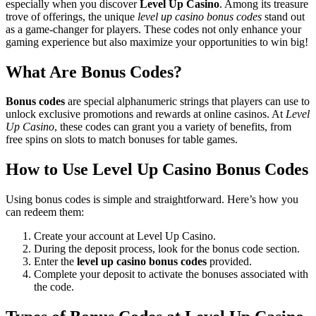
especially when you discover
Level Up Casino
. Among its treasure
trove of offerings, the unique
level up casino bonus codes
stand out
as a game-changer for players. These codes not only enhance your
gaming experience but also maximize your opportunities to win big!
What Are Bonus Codes?
Bonus codes
are special alphanumeric strings that players can use to
unlock exclusive promotions and rewards at online casinos. At
Level
Up Casino
, these codes can grant you a variety of benefits, from
free spins on slots to match bonuses for table games.
How to Use Level Up Casino Bonus Codes
Using bonus codes is simple and straightforward. Here’s how you
can redeem them:
Create your account at Level Up Casino.
During the deposit process, look for the bonus code section.
Enter the
level up casino bonus codes
provided.
Complete your deposit to activate the bonuses associated with
the code.