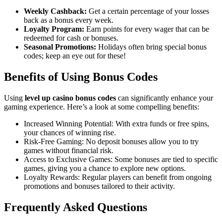
Weekly Cashback:
Get a certain percentage of your losses
back as a bonus every week.
Loyalty Program:
Earn points for every wager that can be
redeemed for cash or bonuses.
Seasonal Promotions:
Holidays often bring special bonus
codes; keep an eye out for these!
Benefits of Using Bonus Codes
Using
level up casino bonus codes
can significantly enhance your
gaming experience. Here’s a look at some compelling benefits:
Increased Winning Potential: With extra funds or free spins,
your chances of winning rise.
Risk-Free Gaming: No deposit bonuses allow you to try
games without financial risk.
Access to Exclusive Games: Some bonuses are tied to specific
games, giving you a chance to explore new options.
Loyalty Rewards: Regular players can benefit from ongoing
promotions and bonuses tailored to their activity.
Frequently Asked Questions