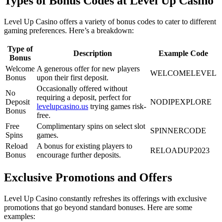
Types of Bonus Codes at Level Up Casino
Level Up Casino offers a variety of bonus codes to cater to different
gaming preferences. Here’s a breakdown:
Type of
Description
Example Code
Bonus
Welcome
A generous offer for new players
WELCOMELEVEL
Bonus
upon their first deposit.
Occasionally offered without
No
requiring a deposit, perfect for
Deposit
NODIPEXPLORE
levelupcasino.us
trying games risk-
Bonus
free.
Free
Complimentary spins on select slot
SPINNERCODE
Spins
games.
Reload
A bonus for existing players to
RELOADUP2023
Bonus
encourage further deposits.
Exclusive Promotions and Offers
Level Up Casino constantly refreshes its offerings with exclusive
promotions that go beyond standard bonuses. Here are some
examples: