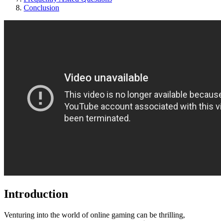
Conclusion
Introduction
Venturing into the world of online gaming can be thrilling,