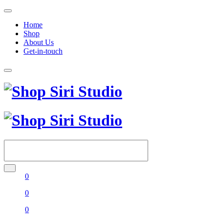
Home
Shop
About Us
Get-in-touch
0
0
0