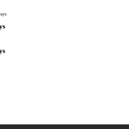
Days
ys
ys