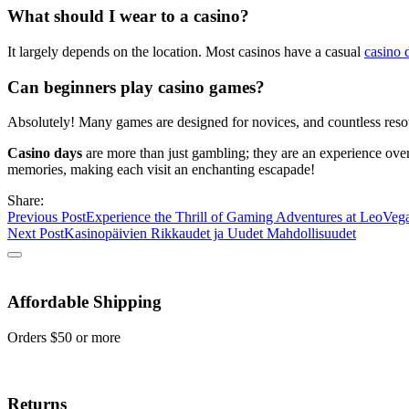
What should I wear to a casino?
It largely depends on the location. Most casinos have a casual
casino 
Can beginners play casino games?
Absolutely! Many games are designed for novices, and countless resour
Casino days
are more than just gambling; they are an experience ove
memories, making each visit an enchanting escapade!
Share:
Previous Post
Experience the Thrill of Gaming Adventures at LeoVeg
Next Post
Kasinopäivien Rikkaudet ja Uudet Mahdollisuudet
Affordable Shipping
Orders $50 or more
Returns