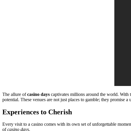
The allure of
casino days
captivates millions around the world. With t
potential. These venues are not just places to gamble; they promise a u
Experiences to Cherish
Every visit to a casino comes with its own set of unforgettable momen
of
casino days
.