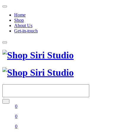
Home
Shop
About Us
Get-in-touch
0
0
0