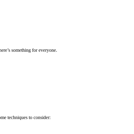
there’s something for everyone.
ome techniques to consider: