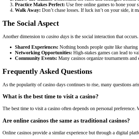
Practice Makes Perfect:
Use free online games to hone your s
Walk Away:
Don’t chase losses. If luck isn’t on your side, it m
The Social Aspect
Another dimension to
casino days
is the social interaction that occur
Shared Experiences:
Nothing bonds people quite like sharing 
Networking Opportunities:
High-stakes games can lead to val
Community Events:
Many casinos organize tournaments and ev
Frequently Asked Questions
As the popularity of casino days continues to rise, many questions ari
What is the best time to visit a casino?
The best time to visit a casino often depends on personal preference.
Are online casinos the same as traditional casinos?
Online casinos provide a similar experience but through a digital plat