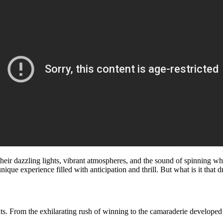
heir dazzling lights, vibrant atmospheres, and the sound of spinning wh
nique experience filled with anticipation and thrill. But what is it tha
ts. From the exhilarating rush of winning to the camaraderie developed