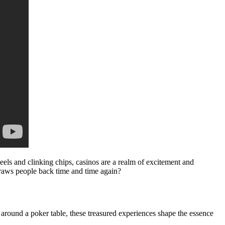
eels and clinking chips, casinos are a realm of excitement and
t draws people back time and time again?
 around a poker table, these treasured experiences shape the essence