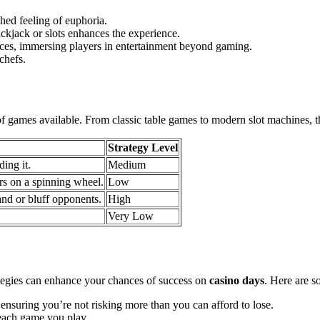
hed feeling of euphoria.
ckjack or slots enhances the experience.
es, immersing players in entertainment beyond gaming.
chefs.
 of games available. From classic table games to modern slot machines, 
Strategy Level
ing it.
Medium
s on a spinning wheel.
Low
and or bluff opponents.
High
Very Low
ategies can enhance your chances of success on
casino days
. Here are s
 ensuring you’re not risking more than you can afford to lose.
 each game you play.