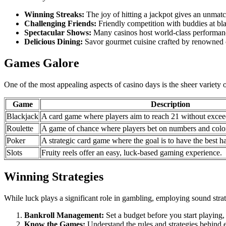
Winning Streaks:
The joy of hitting a jackpot gives an unmatc
Challenging Friends:
Friendly competition with buddies at bla
Spectacular Shows:
Many casinos host world-class performanc
Delicious Dining:
Savor gourmet cuisine crafted by renowned 
Games Galore
One of the most appealing aspects of casino days is the sheer variety
Game
Description
Blackjack
A card game where players aim to reach 21 without exceed
Roulette
A game of chance where players bet on numbers and color
Poker
A strategic card game where the goal is to have the best h
Slots
Fruity reels offer an easy, luck-based gaming experience.
Winning Strategies
While luck plays a significant role in gambling, employing sound str
Bankroll Management:
Set a budget before you start playing,
Know the Games:
Understand the rules and strategies behind