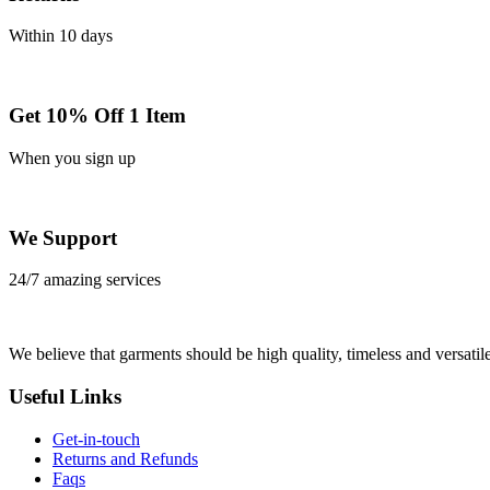
Within 10 days
Get 10% Off 1 Item
When you sign up
We Support
24/7 amazing services
We believe that garments should be high quality, timeless and versatile
Useful Links
Get-in-touch
Returns and Refunds
Faqs