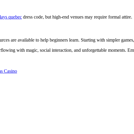
days quebec
dress code, but high-end venues may require formal attire.
ces are available to help beginners learn. Starting with simpler games,
rflowing with magic, social interaction, and unforgettable moments. E
as Casino