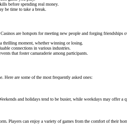
kills before spending real money.
ay be time to take a break.
s. Casinos are hotspots for meeting new people and forging friendships o
a thrilling moment, whether winning or losing.
uable connections in various industries.
ents that foster camaraderie among participants.
se. Here are some of the most frequently asked ones:
 Weekends and holidays tend to be busier, while weekdays may offer a qu
form. Players can enjoy a variety of games from the comfort of their hom