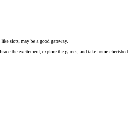
 like slots, may be a good gateway.
mbrace the excitement, explore the games, and take home cherished