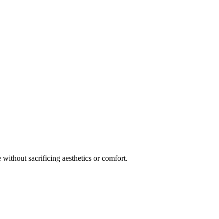
 without sacrificing aesthetics or comfort.