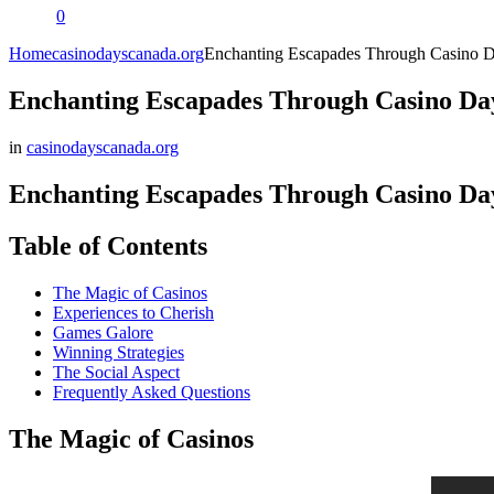
0
Home
casinodayscanada.org
Enchanting Escapades Through Casino 
Enchanting Escapades Through Casino Da
in
casinodayscanada.org
Enchanting Escapades Through Casino Da
Table of Contents
The Magic of Casinos
Experiences to Cherish
Games Galore
Winning Strategies
The Social Aspect
Frequently Asked Questions
The Magic of Casinos