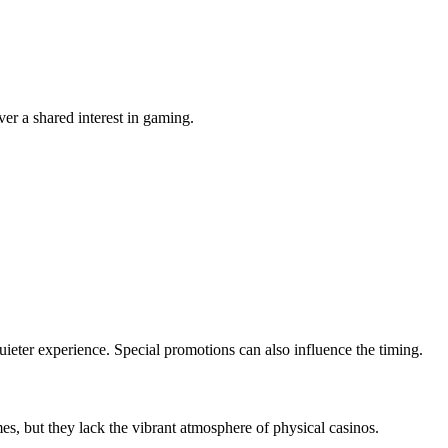
ver a shared interest in gaming.
ieter experience. Special promotions can also influence the timing.
es, but they lack the vibrant atmosphere of physical casinos.