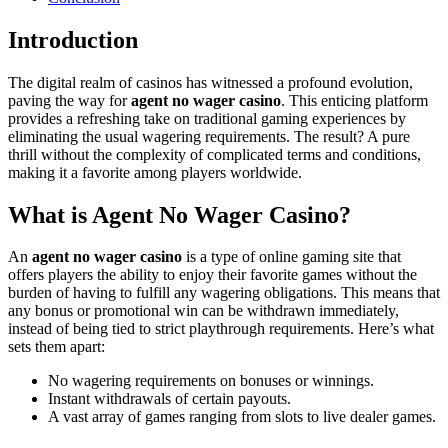
Introduction
The digital realm of casinos has witnessed a profound evolution,
paving the way for
agent no wager casino
. This enticing platform
provides a refreshing take on traditional gaming experiences by
eliminating the usual wagering requirements. The result? A pure
thrill without the complexity of complicated terms and conditions,
making it a favorite among players worldwide.
What is Agent No Wager Casino?
An
agent no wager casino
is a type of online gaming site that
offers players the ability to enjoy their favorite games without the
burden of having to fulfill any wagering obligations. This means that
any bonus or promotional win can be withdrawn immediately,
instead of being tied to strict playthrough requirements. Here’s what
sets them apart:
No wagering requirements on bonuses or winnings.
Instant withdrawals of certain payouts.
A vast array of games ranging from slots to live dealer games.