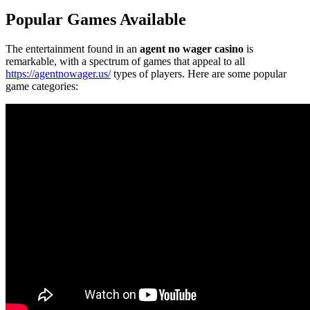
Popular Games Available
The entertainment found in an
agent no wager casino
is
remarkable, with a spectrum of games that appeal to all
https://agentnowager.us/
types of players. Here are some popular
game categories: