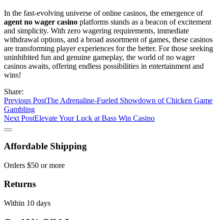
In the fast-evolving universe of online casinos, the emergence of
agent no wager casino
platforms stands as a beacon of excitement
and simplicity. With zero wagering requirements, immediate
withdrawal options, and a broad assortment of games, these casinos
are transforming player experiences for the better. For those seeking
uninhibited fun and genuine gameplay, the world of no wager
casinos awaits, offering endless possibilities in entertainment and
wins!
Share:
Previous Post
The Adrenaline-Fueled Showdown of Chicken Game
Gambling
Next Post
Elevate Your Luck at Bass Win Casino
Affordable Shipping
Orders $50 or more
Returns
Within 10 days