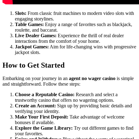
Slots:
From classic fruit machines to modern video slots with
engaging storylines.
Table Games:
Enjoy a range of favorites such as blackjack,
roulette, and baccarat.
Live Dealer Games:
Experience the thrill of real dealer
interactions from the comfort of your home.
Jackpot Games:
Aim for life-changing wins with progressive
jackpot slots.
How to Get Started
Embarking on your journey in an
agent no wager casino
is simple
and straightforward. Follow these steps:
Choose a Reputable Casino:
Research and select a
trustworthy casino that offers no wagering options.
Create an Account:
Sign up by providing basic details and
verifying your identity.
Make Your First Deposit:
Take advantage of welcome
bonuses if available.
Explore the Game Library:
Try out different games to find
your favorites.