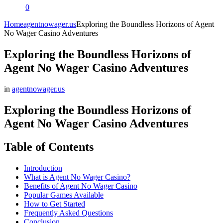
0
Home
agentnowager.us
Exploring the Boundless Horizons of Agent
No Wager Casino Adventures
Exploring the Boundless Horizons of
Agent No Wager Casino Adventures
in
agentnowager.us
Exploring the Boundless Horizons of
Agent No Wager Casino Adventures
Table of Contents
Introduction
What is Agent No Wager Casino?
Benefits of Agent No Wager Casino
Popular Games Available
How to Get Started
Frequently Asked Questions
Conclusion