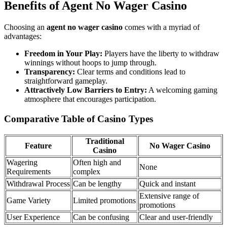
Benefits of Agent No Wager Casino
Choosing an
agent no wager casino
comes with a myriad of
advantages:
Freedom in Your Play:
Players have the liberty to withdraw
winnings without hoops to jump through.
Transparency:
Clear terms and conditions lead to
straightforward gameplay.
Attractively Low Barriers to Entry:
A welcoming gaming
atmosphere that encourages participation.
Comparative Table of Casino Types
Traditional
Feature
No Wager Casino
Casino
Wagering
Often high and
None
Requirements
complex
Withdrawal Process
Can be lengthy
Quick and instant
Extensive range of
Game Variety
Limited promotions
promotions
User Experience
Can be confusing
Clear and user-friendly