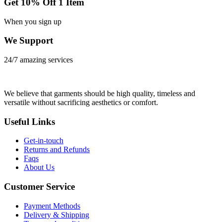
Get 10% Off 1 Item
When you sign up
We Support
24/7 amazing services
We believe that garments should be high quality, timeless and
versatile without sacrificing aesthetics or comfort.
Useful Links
Get-in-touch
Returns and Refunds
Faqs
About Us
Customer Service
Payment Methods
Delivery & Shipping