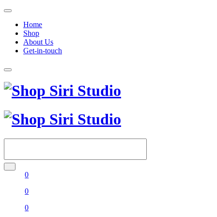
Home
Shop
About Us
Get-in-touch
0
0
0