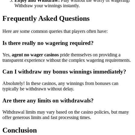
Enjoy and Withdraw:
Play without the worry of wagering!
Withdraw your winnings instantly.
Frequently Asked Questions
Here are some common queries that players often have:
Is there really no wagering required?
Yes,
agent no wager casinos
pride themselves on providing a
transparent experience without the complex wagering requirements.
Can I withdraw my bonus winnings immediately?
Absolutely! In these casinos, any winnings from bonuses can
typically be withdrawn without delay.
Are there any limits on withdrawals?
Withdrawal limits may vary based on the casino policies, but many
offer generous limits and fast processing times.
Conclusion