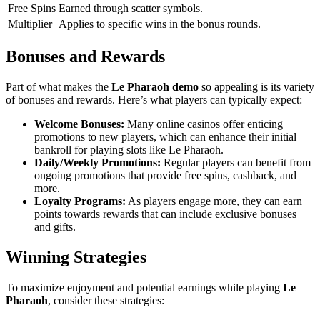
Free Spins
Earned through scatter symbols.
Multiplier
Applies to specific wins in the bonus rounds.
Bonuses and Rewards
Part of what makes the
Le Pharaoh demo
so appealing is its variety
of bonuses and rewards. Here’s what players can typically expect:
Welcome Bonuses:
Many online casinos offer enticing
promotions to new players, which can enhance their initial
bankroll for playing slots like Le Pharaoh.
Daily/Weekly Promotions:
Regular players can benefit from
ongoing promotions that provide free spins, cashback, and
more.
Loyalty Programs:
As players engage more, they can earn
points towards rewards that can include exclusive bonuses
and gifts.
Winning Strategies
To maximize enjoyment and potential earnings while playing
Le
Pharaoh
, consider these strategies: