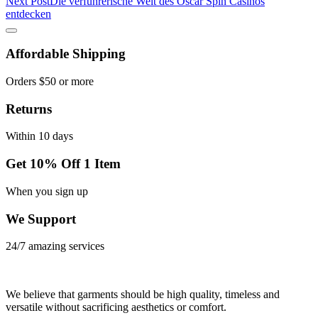
Next Post
Die verführerische Welt des Oscar Spin Casinos
entdecken
Affordable Shipping
Orders $50 or more
Returns
Within 10 days
Get 10% Off 1 Item
When you sign up
We Support
24/7 amazing services
We believe that garments should be high quality, timeless and
versatile without sacrificing aesthetics or comfort.