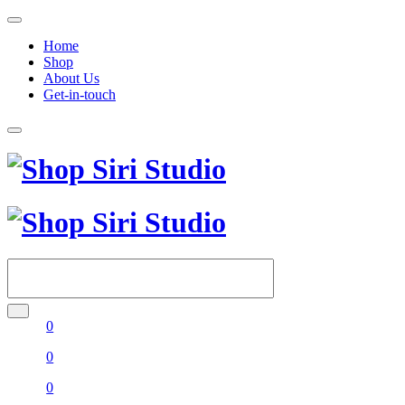
Home
Shop
About Us
Get-in-touch
0
0
0