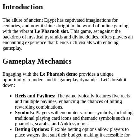
Introduction
The allure of ancient Egypt has captivated imaginations for
centuries, and now it shines bright in the world of online gaming
with the vibrant
Le Pharaoh slot
. This game, set against the
backdrop of mystical pyramids and divine deities, offers players an
enchanting experience that blends rich visuals with enticing
gameplay.
Gameplay Mechanics
Engaging with the
Le Pharaoh demo
provides a unique
opportunity to understand its gameplay dynamics. Let’s break it
down:
Reels and Paylines:
The game typically features five reels
and multiple paylines, enhancing the chances of hitting
rewarding combinations.
Symbols:
Players will encounter various symbols, including
traditional playing card icons and thematic symbols such as
pharaohs, scarabs, and Ankh symbols.
Betting Options:
Flexible betting options allow players to
place wagers that suit their budget, making it accessible for