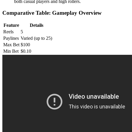
both casual players and high rollers.
Comparative Table: Gameplay Overview
Feature
Details
Reels
5
Paylines
Varied (up to 25)
Max Bet
$100
Min Bet
$0.10