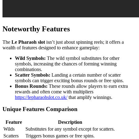
Noteworthy Features
The
Le Pharaoh slot
isn’t just about spinning reels; it offers a
wealth of features designed to enhance gameplay:
Wild Symbols:
The wild symbol substitutes for other
symbols, increasing the chances of forming winning
combinations.
Scatter Symbols:
Landing a certain number of scatter
symbols can trigger exciting bonus rounds or free spins.
Bonus Rounds:
These rounds allow players to earn extra
rewards and often come with multipliers
https://lepharaohslot.co.uk/
that amplify winnings.
Unique Features Comparison
Feature
Description
Wilds
Substitutes for any symbol except for scatters.
Scatters
Triggers bonus games or free spins.