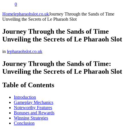
0
Home
lepharaohslot.co.uk
Journey Through the Sands of Time
Unveiling the Secrets of Le Pharaoh Slot
Journey Through the Sands of Time
Unveiling the Secrets of Le Pharaoh Slot
in
lepharaohslot.co.uk
Journey Through the Sands of Time:
Unveiling the Secrets of Le Pharaoh Slot
Table of Contents
Introduction
Gameplay Mechanics
Noteworthy Features
Bonuses and Rewards
Winning Strategies
Conclusion