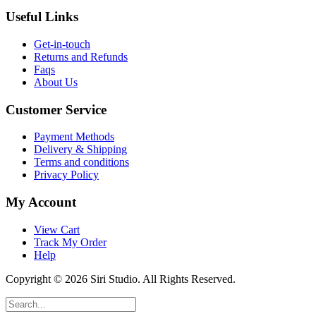
Useful Links
Get-in-touch
Returns and Refunds
Faqs
About Us
Customer Service
Payment Methods
Delivery & Shipping
Terms and conditions
Privacy Policy
My Account
View Cart
Track My Order
Help
Copyright © 2026 Siri Studio. All Rights Reserved.