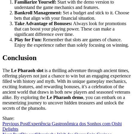
Familiarize Yourself:
Start with the demo version to
understand the game mechanics and features.
Bankroll Management:
Set a budget and stick to it. Choose
bets that align with your financial situation.
Take Advantage of Bonuses:
Always look for promotions
that can boost your playing power. These can make a
significant difference over time.
Play for Fun:
Remember that slots are games of chance.
Enjoy the experience rather than solely focusing on winning.
Conclusion
The
Le Pharaoh slot
is a thrilling adventure through ancient times,
offering players not just a chance to win but an engaging experience
filled with history and myth. With its unique gameplay mechanics,
exciting features, and rewarding bonuses, it’s a celebration of the
ancient world that draws in both new players and seasoned veterans
alike. By exploring the
Le Pharaoh demo
, you can embark on a
mesmerizing journey to uncover hidden treasures and unlock the
secrets of the pharaohs.
Share:
Previous Post
Experiência Gastronômica dos Sonhos com Oishi
Delights