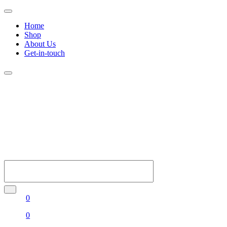
Home
Shop
About Us
Get-in-touch
0
0