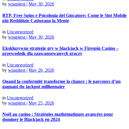
by
wpapitest
|
May 30, 2026
RTP, Free Spins e Psicologia del Giocatore: Come le Slot Mobile
più Redditizie Catturano la Mente
in
Uncategorized
by
wpapitest
|
May 30, 2026
Ekskluzywne strategie gry w blackjack w Firespin Casino –
przewodnik dla zaawansowanych graczy
in
Uncategorized
by
wpapitest
|
May 26, 2026
Quand la conformité transforme la chance : le parcours d’un
gagnant du jackpot millionnaire
in
Uncategorized
by
wpapitest
|
May 25, 2026
Noël au casino : Stratégies mathématiques avancées pour
dominer le Blackjack en 2024