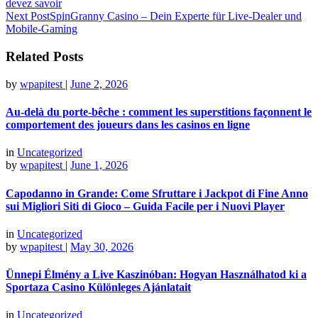
devez savoir
Next Post
SpinGranny Casino – Dein Experte für Live‑Dealer und
Mobile‑Gaming
Related Posts
by
wpapitest
|
June 2, 2026
Au‑delà du porte‑bêche : comment les superstitions façonnent le
comportement des joueurs dans les casinos en ligne
in
Uncategorized
by
wpapitest
|
June 1, 2026
Capodanno in Grande: Come Sfruttare i Jackpot di Fine Anno
sui Migliori Siti di Gioco – Guida Facile per i Nuovi Player
in
Uncategorized
by
wpapitest
|
May 30, 2026
Ünnepi Élmény a Live Kaszinóban: Hogyan Használhatod ki a
Sportaza Casino Különleges Ajánlatait
in
Uncategorized