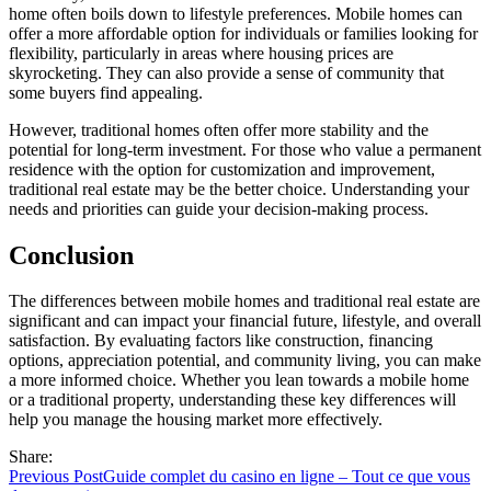
home often boils down to lifestyle preferences. Mobile homes can
offer a more affordable option for individuals or families looking for
flexibility, particularly in areas where housing prices are
skyrocketing. They can also provide a sense of community that
some buyers find appealing.
However, traditional homes often offer more stability and the
potential for long-term investment. For those who value a permanent
residence with the option for customization and improvement,
traditional real estate may be the better choice. Understanding your
needs and priorities can guide your decision-making process.
Conclusion
The differences between mobile homes and traditional real estate are
significant and can impact your financial future, lifestyle, and overall
satisfaction. By evaluating factors like construction, financing
options, appreciation potential, and community living, you can make
a more informed choice. Whether you lean towards a mobile home
or a traditional property, understanding these key differences will
help you manage the housing market more effectively.
Share:
Previous Post
Guide complet du casino en ligne – Tout ce que vous