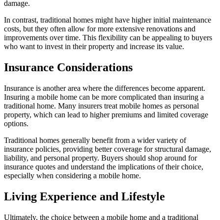
damage.
In contrast, traditional homes might have higher initial maintenance
costs, but they often allow for more extensive renovations and
improvements over time. This flexibility can be appealing to buyers
who want to invest in their property and increase its value.
Insurance Considerations
Insurance is another area where the differences become apparent.
Insuring a mobile home can be more complicated than insuring a
traditional home. Many insurers treat mobile homes as personal
property, which can lead to higher premiums and limited coverage
options.
Traditional homes generally benefit from a wider variety of
insurance policies, providing better coverage for structural damage,
liability, and personal property. Buyers should shop around for
insurance quotes and understand the implications of their choice,
especially when considering a mobile home.
Living Experience and Lifestyle
Ultimately, the choice between a mobile home and a traditional