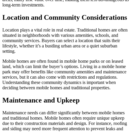
long-term investments.
Location and Community Considerations
Location plays a vital role in real estate. Traditional homes are often
situated in neighborhoods with various amenities, schools, and
community services. Buyers can select a location that suits their
lifestyle, whether it’s a bustling urban area or a quiet suburban
setting.
Mobile homes are often found in mobile home parks or on leased
land, which can limit the buyer’s options. Living in a mobile home
park may offer benefits like community amenities and maintenance
services, but it can also come with restrictions and regulations.
Understanding these community dynamics is important when
deciding between mobile homes and traditional properties.
Maintenance and Upkeep
Maintenance needs can differ significantly between mobile homes
and traditional homes. Mobile homes often require unique upkeep
due to their construction materials and design. For instance, roofing
and siding may need more frequent attention to prevent leaks and