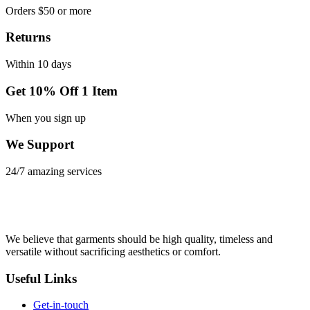
Orders $50 or more
Returns
Within 10 days
Get 10% Off 1 Item
When you sign up
We Support
24/7 amazing services
We believe that garments should be high quality, timeless and
versatile without sacrificing aesthetics or comfort.
Useful Links
Get-in-touch