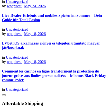
in
Uncategorized
by
wpapitest
|
May 24, 2026
Live‑Dealer‑Erlebnis und mobiles Spielen im Sommer – Dein
Guide für Total Casino
in
Uncategorized
by
wpapitest
|
May 18, 2026
LVbet iOS alkalmazás előnyei és telepítési útmutató magyar
játékosoknak
in
Uncategorized
by
wpapitest
|
May 18, 2026
Comment les casinos en ligne transforment la protection du
joueur grâce aux limites personnalisées – le bonus Black Friday
comme levier
in
Uncategorized
Affordable Shipping