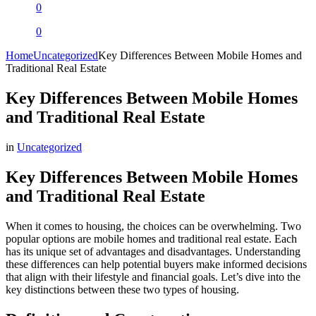
0
0
Home
Uncategorized
Key Differences Between Mobile Homes and
Traditional Real Estate
Key Differences Between Mobile Homes
and Traditional Real Estate
in
Uncategorized
Key Differences Between Mobile Homes
and Traditional Real Estate
When it comes to housing, the choices can be overwhelming. Two
popular options are mobile homes and traditional real estate. Each
has its unique set of advantages and disadvantages. Understanding
these differences can help potential buyers make informed decisions
that align with their lifestyle and financial goals. Let’s dive into the
key distinctions between these two types of housing.