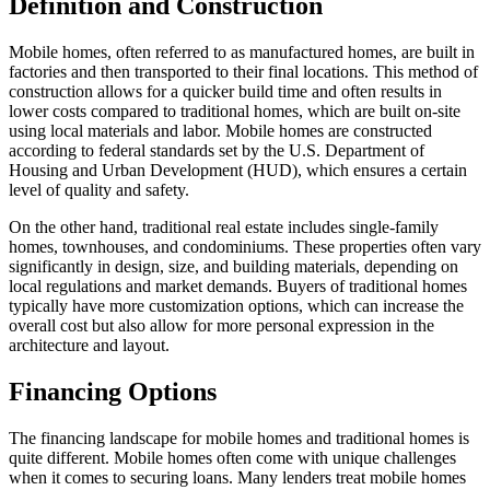
Definition and Construction
Mobile homes, often referred to as manufactured homes, are built in
factories and then transported to their final locations. This method of
construction allows for a quicker build time and often results in
lower costs compared to traditional homes, which are built on-site
using local materials and labor. Mobile homes are constructed
according to federal standards set by the U.S. Department of
Housing and Urban Development (HUD), which ensures a certain
level of quality and safety.
On the other hand, traditional real estate includes single-family
homes, townhouses, and condominiums. These properties often vary
significantly in design, size, and building materials, depending on
local regulations and market demands. Buyers of traditional homes
typically have more customization options, which can increase the
overall cost but also allow for more personal expression in the
architecture and layout.
Financing Options
The financing landscape for mobile homes and traditional homes is
quite different. Mobile homes often come with unique challenges
when it comes to securing loans. Many lenders treat mobile homes