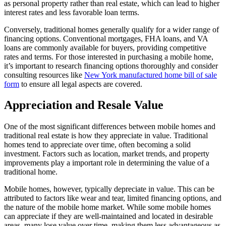
as personal property rather than real estate, which can lead to higher
interest rates and less favorable loan terms.
Conversely, traditional homes generally qualify for a wider range of
financing options. Conventional mortgages, FHA loans, and VA
loans are commonly available for buyers, providing competitive
rates and terms. For those interested in purchasing a mobile home,
it’s important to research financing options thoroughly and consider
consulting resources like
New York manufactured home bill of sale
form
to ensure all legal aspects are covered.
Appreciation and Resale Value
One of the most significant differences between mobile homes and
traditional real estate is how they appreciate in value. Traditional
homes tend to appreciate over time, often becoming a solid
investment. Factors such as location, market trends, and property
improvements play a important role in determining the value of a
traditional home.
Mobile homes, however, typically depreciate in value. This can be
attributed to factors like wear and tear, limited financing options, and
the nature of the mobile home market. While some mobile homes
can appreciate if they are well-maintained and located in desirable
areas, many lose value over time, making them less advantageous as