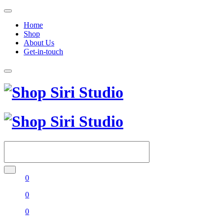
Home
Shop
About Us
Get-in-touch
0
0
0