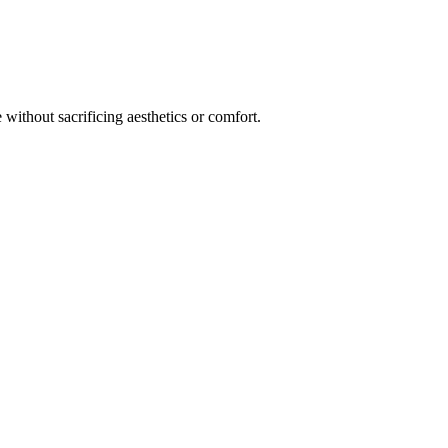
 without sacrificing aesthetics or comfort.