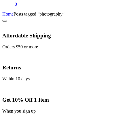
0
Home
Posts tagged “photography”
Affordable Shipping
Orders $50 or more
Returns
Within 10 days
Get 10% Off 1 Item
When you sign up