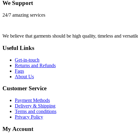
We Support
24/7 amazing services
We believe that garments should be high quality, timeless and versatile
Useful Links
Get-in-touch
Returns and Refunds
Faqs
About Us
Customer Service
Payment Methods
Delivery & Shipping
Terms and conditions
Privacy Policy
My Account