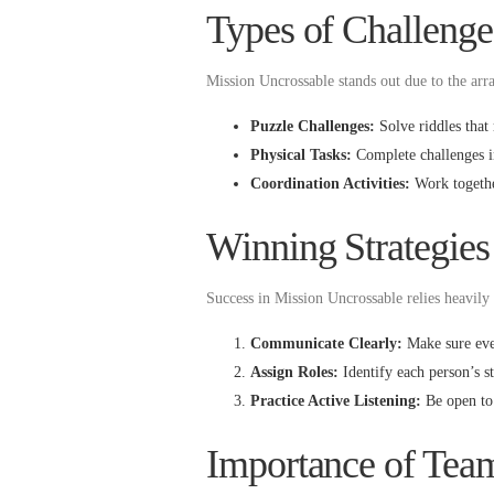
Types of Challenge
Mission Uncrossable stands out due to the arr
Puzzle Challenges:
Solve riddles that 
Physical Tasks:
Complete challenges in
Coordination Activities:
Work together
Winning Strategies
Success in Mission Uncrossable relies heavily 
Communicate Clearly:
Make sure ever
Assign Roles:
Identify each person’s st
Practice Active Listening:
Be open to 
Importance of Te