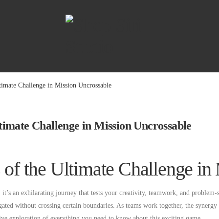
ltimate Challenge in Mission Uncrossable
Ultimate Challenge in Mission Uncrossable
s of the Ultimate Challenge i
t’s an exhilarating journey that tests your creativity, teamwork, and problem-so
gated without crossing certain boundaries. As teams work together, the synergy 
sive exploration of everything you need to know about this exciting game.