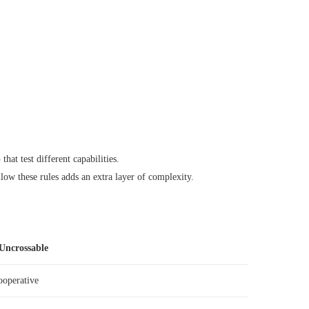
o
that test different capabilities.
low these rules adds an extra layer of complexity.
Uncrossable
ooperative