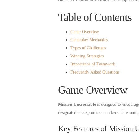
Table of Contents
Game Overview
Gameplay Mechanics
Types of Challenges
Winning Strategies
Importance of Teamwork
Frequently Asked Questions
Game Overview
Mission Uncrossable
is designed to encourag
designated checkpoints or markers. This unique
Key Features of Mission 