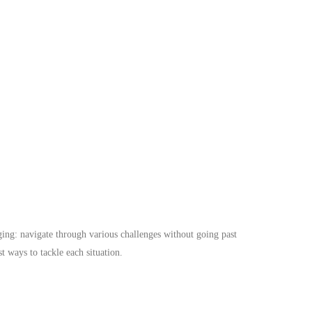
ing: navigate through various challenges without going past
t ways to tackle each situation.