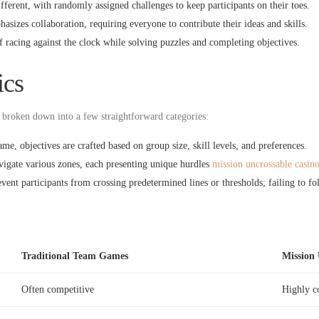
ferent, with randomly assigned challenges to keep participants on their toes.
izes collaboration, requiring everyone to contribute their ideas and skills.
f racing against the clock while solving puzzles and completing objectives.
cs
broken down into a few straightforward categories:
me, objectives are crafted based on group size, skill levels, and preferences.
igate various zones, each presenting unique hurdles
mission uncrossable casin
ent participants from crossing predetermined lines or thresholds; failing to fol
Traditional Team Games
Mission 
Often competitive
Highly c