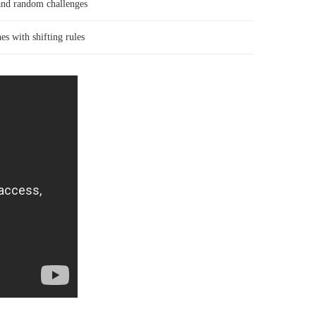
and random challenges
es with shifting rules