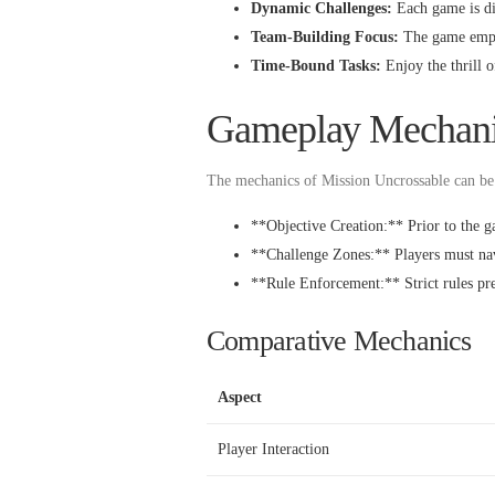
Dynamic Challenges:
Each game is dif
Team-Building Focus:
The game emphas
Time-Bound Tasks:
Enjoy the thrill o
Gameplay Mechani
The mechanics of Mission Uncrossable can be 
**Objective Creation:** Prior to the ga
**Challenge Zones:** Players must nav
**Rule Enforcement:** Strict rules prev
Comparative Mechanics
Aspect
Player Interaction