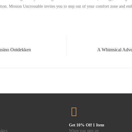
tion, Mission Uncrossable invites you to step out of your comfort zone and em
asino Ontdekken
Get 10% Off 1 Item
 days
When you sign up