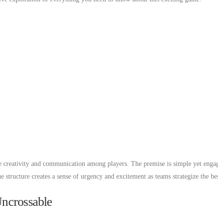
e creativity and communication among players. The premise is simple yet engag
 structure creates a sense of urgency and excitement as teams strategize the bes
Uncrossable