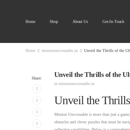
Home
Shop
About Us
Get-In-Touch
Home
missionuncrossable.us
Unveil the Thrills of the U
Unveil the Thrills of the 
Share:
in
missionuncrossable.us
Unveil the Thrill
Mission Uncrossable is more than just a game; i
obstacles and clever puzzles that must be navi
collective capabilities. Below is a comprehen