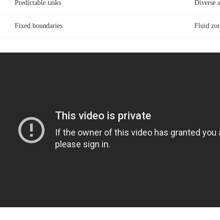
Predictable tasks
Diverse 
Fixed boundaries
Fluid zon