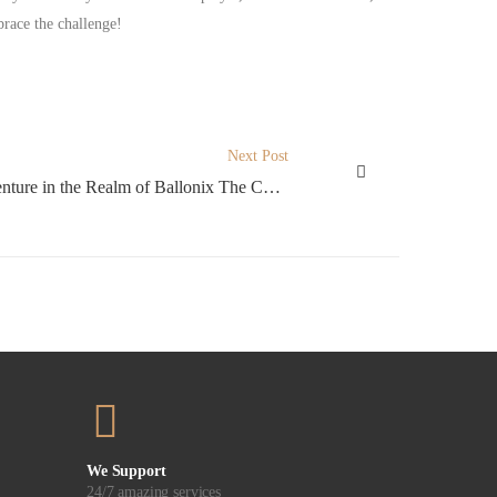
brace the challenge!
Next Post
A Whimsical Adventure in the Realm of Ballonix The Charming Crash Experience
We Support
24/7 amazing services