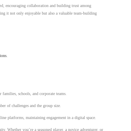
rd, encouraging collaboration and building trust among
ng it not only enjoyable but also a valuable team-building
ions.
r families, schools, and corporate teams.
er of challenges and the group size.
line platforms, maintaining engagement in a digital space.
uity. Whether you’re a seasoned player, a novice adventurer, or