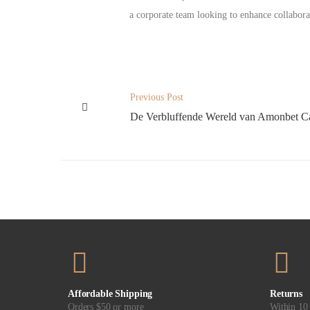
a corporate team looking to enhance collabora
Previous Post
De Verbluffende Wereld van Amonbet C
Affordable Shipping
Returns
Orders $50 or more
Within 10