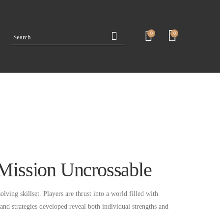
0
0
n Mission Uncrossable
lving skillset. Players are thrust into a world filled with
and strategies developed reveal both individual strengths and