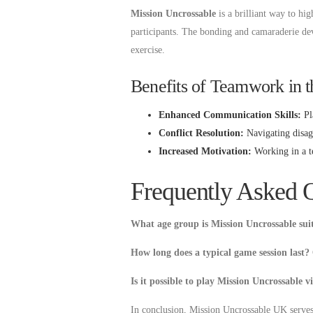
Mission Uncrossable
is a brilliant way to h
participants. The bonding and camaraderie dev
exercise.
Benefits of Teamwork in 
Enhanced Communication Skills:
Pla
Conflict Resolution:
Navigating disagr
Increased Motivation:
Working in a tea
Frequently Asked 
What age group is Mission Uncrossable sui
How long does a typical game session last?
Is it possible to play Mission Uncrossable v
In conclusion, Mission Uncrossable UK serves a