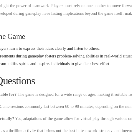
ighlight the power of teamwork. Players must rely on one another to move forwa
eloped during gameplay have lasting implications beyond the game itself, maki
the Game
yers learn to express their ideas clearly and listen to others.
eements during gameplay fosters problem-solving abilities in real-world situat
m uplifts spirits and inspires individuals to give their best effort.
Questions
table for?
The game is designed for a wide range of ages, making it suitable fo
Game sessions commonly last between 60 to 90 minutes, depending on the numb
irtually?
Yes, adaptations of the game allow for virtual play through various on
s a thrilling activity that brings out the best in teamwork, strategy, and ingen