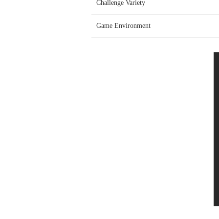
Challenge Variety
Game Environment