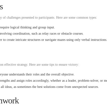
s
ay of challenges presented to participants. Here are some common types:
require logical thinking and group input.
volving coordination, such as relay races or obstacle courses.
 to create intricate structures or navigate mazes using only verbal instructions
on effective strategy. Here are some tips to ensure victory:
yone understands their roles and the overall objective.
rengths and assign roles accordingly, whether as a leader, problem-solver, or m
all ideas, as sometimes the best solutions come from unexpected sources.
amwork