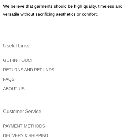
We believe that garments should be high quality, timeless and
versatile without sacrificing aesthetics or comfort.
Useful Links
GET-IN-TOUCH
RETURNS AND REFUNDS
FAQS
ABOUT US
Customer Service
PAYMENT METHODS
DELIVERY & SHIPPING