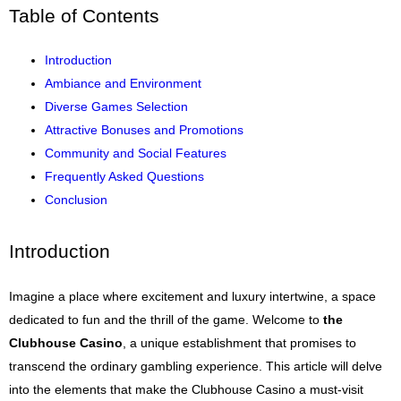
Table of Contents
Introduction
Ambiance and Environment
Diverse Games Selection
Attractive Bonuses and Promotions
Community and Social Features
Frequently Asked Questions
Conclusion
Introduction
Imagine a place where excitement and luxury intertwine, a space
dedicated to fun and the thrill of the game. Welcome to
the
Clubhouse Casino
, a unique establishment that promises to
transcend the ordinary gambling experience. This article will delve
into the elements that make the Clubhouse Casino a must-visit