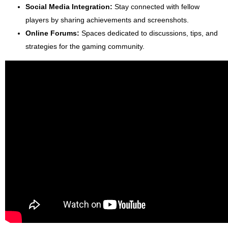
Social Media Integration:
Stay connected with fellow
players by sharing achievements and screenshots.
Online Forums:
Spaces dedicated to discussions, tips, and
strategies for the gaming community.