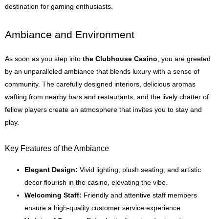
destination for gaming enthusiasts.
Ambiance and Environment
As soon as you step into
the Clubhouse Casino
, you are greeted
by an unparalleled ambiance that blends luxury with a sense of
community. The carefully designed interiors, delicious aromas
wafting from nearby bars and restaurants, and the lively chatter of
fellow players create an atmosphere that invites you to stay and
play.
Key Features of the Ambiance
Elegant Design:
Vivid lighting, plush seating, and artistic
decor flourish in the casino, elevating the vibe.
Welcoming Staff:
Friendly and attentive staff members
ensure a high-quality customer service experience.