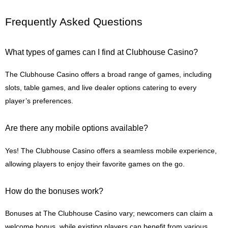
Frequently Asked Questions
What types of games can I find at Clubhouse Casino?
The Clubhouse Casino offers a broad range of games, including
slots, table games, and live dealer options catering to every
player’s preferences.
Are there any mobile options available?
Yes! The Clubhouse Casino offers a seamless mobile experience,
allowing players to enjoy their favorite games on the go.
How do the bonuses work?
Bonuses at The Clubhouse Casino vary; newcomers can claim a
welcome bonus, while existing players can benefit from various