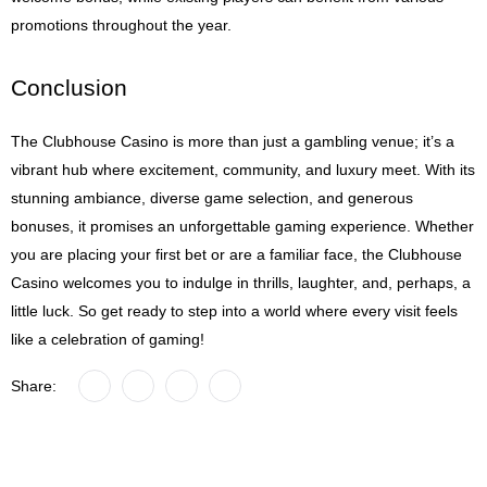
promotions throughout the year.
Conclusion
The Clubhouse Casino is more than just a gambling venue; it’s a
vibrant hub where excitement, community, and luxury meet. With its
stunning ambiance, diverse game selection, and generous
bonuses, it promises an unforgettable gaming experience. Whether
you are placing your first bet or are a familiar face, the Clubhouse
Casino welcomes you to indulge in thrills, laughter, and, perhaps, a
little luck. So get ready to step into a world where every visit feels
like a celebration of gaming!
Share: