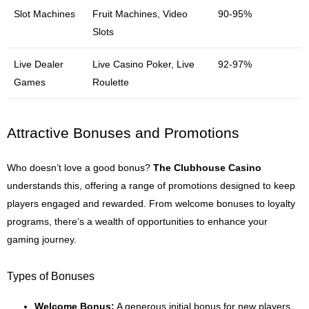
Slot Machines
Fruit Machines, Video
90-95%
Slots
Live Dealer
Live Casino Poker, Live
92-97%
Games
Roulette
Attractive Bonuses and Promotions
Who doesn’t love a good bonus?
The Clubhouse Casino
understands this, offering a range of promotions designed to keep
players engaged and rewarded. From welcome bonuses to loyalty
programs, there’s a wealth of opportunities to enhance your
gaming journey.
Types of Bonuses
Welcome Bonus:
A generous initial bonus for new players,