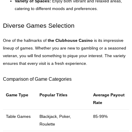
Variety of Spaces:
Enjoy both vibrant and relaxed areas,
catering to different moods and preferences.
Diverse Games Selection
One of the hallmarks of
the Clubhouse Casino
is its impressive
lineup of games. Whether you are new to gambling or a seasoned
veteran, you will find something to pique your interest. The variety
ensures that every visit is a fresh experience.
Comparison of Game Categories
Game Type
Popular Titles
Average Payout
Rate
Table Games
Blackjack, Poker,
85-99%
Roulette