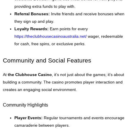
providing extra funds to play with.
Referral Bonuses:
Invite friends and receive bonuses when
they sign up and play.
Loyalty Rewards:
Earn points for every
https://theclubhousecasinoaustralia.net/
wager, redeemable
for cash, free spins, or exclusive perks.
Community and Social Features
At
the Clubhouse Casino
, it’s not just about the games; it’s about
building a community. The casino promotes player interaction and
creates an engaging social environment.
Community Highlights
Player Events:
Regular tournaments and events encourage
camaraderie between players.