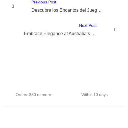
Previous Post
Descubre los Encantos del Juego en Bizzo Casino
Next Post
Embrace Elegance at Australia’s Golden Crown Casino
Affordable Shipping
Returns
Orders $50 or more
Within 10 days