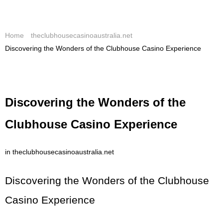
0
0
Home
theclubhousecasinoaustralia.net
Discovering the Wonders of the Clubhouse Casino Experience
Discovering the Wonders of the
Clubhouse Casino Experience
in
theclubhousecasinoaustralia.net
Discovering the Wonders of the Clubhouse
Casino Experience