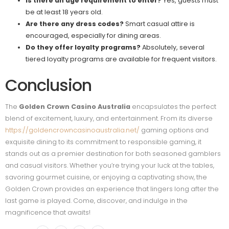
Is there an age requirement to enter?
Yes, guests must
be at least 18 years old.
Are there any dress codes?
Smart casual attire is
encouraged, especially for dining areas.
Do they offer loyalty programs?
Absolutely, several
tiered loyalty programs are available for frequent visitors.
Conclusion
The
Golden Crown Casino Australia
encapsulates the perfect
blend of excitement, luxury, and entertainment. From its diverse
https://goldencrowncasinoaustralia.net/
gaming options and
exquisite dining to its commitment to responsible gaming, it
stands out as a premier destination for both seasoned gamblers
and casual visitors. Whether you’re trying your luck at the tables,
savoring gourmet cuisine, or enjoying a captivating show, the
Golden Crown provides an experience that lingers long after the
last game is played. Come, discover, and indulge in the
magnificence that awaits!