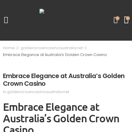
0
0
Home
goldencrowncasinoaustralia.net
Embrace Elegance at Australia’s Golden Crown Casino
Embrace Elegance at Australia’s Golden
Crown Casino
in
goldencrowncasinoaustralia.net
Embrace Elegance at
Australia’s Golden Crown
Casino