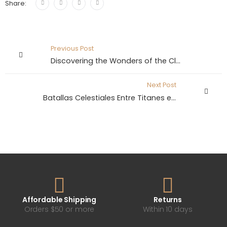
Share:
Previous Post
Discovering the Wonders of the Clubhouse Casino Experience
Next Post
Batallas Celestiales Entre Titanes en el Mundo de las Tragaperras
Affordable Shipping
Returns
Orders $50 or more
Within 10 days