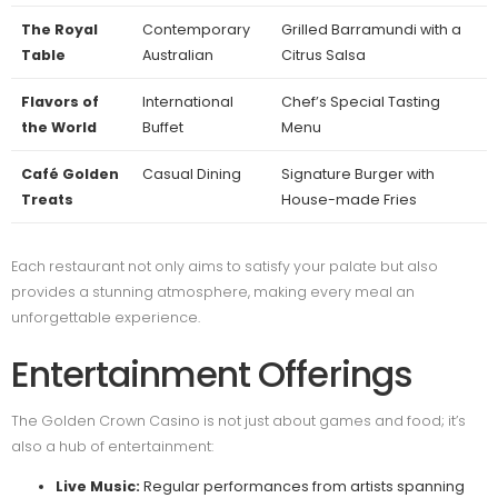
The Royal
Contemporary
Grilled Barramundi with a
Table
Australian
Citrus Salsa
Flavors of
International
Chef’s Special Tasting
the World
Buffet
Menu
Café Golden
Casual Dining
Signature Burger with
Treats
House-made Fries
Each restaurant not only aims to satisfy your palate but also
provides a stunning atmosphere, making every meal an
unforgettable experience.
Entertainment Offerings
The Golden Crown Casino is not just about games and food; it’s
also a hub of entertainment:
Live Music:
Regular performances from artists spanning