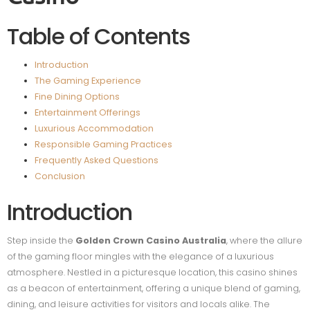
Table of Contents
Introduction
The Gaming Experience
Fine Dining Options
Entertainment Offerings
Luxurious Accommodation
Responsible Gaming Practices
Frequently Asked Questions
Conclusion
Introduction
Step inside the
Golden Crown Casino Australia
, where the allure
of the gaming floor mingles with the elegance of a luxurious
atmosphere. Nestled in a picturesque location, this casino shines
as a beacon of entertainment, offering a unique blend of gaming,
dining, and leisure activities for visitors and locals alike. The