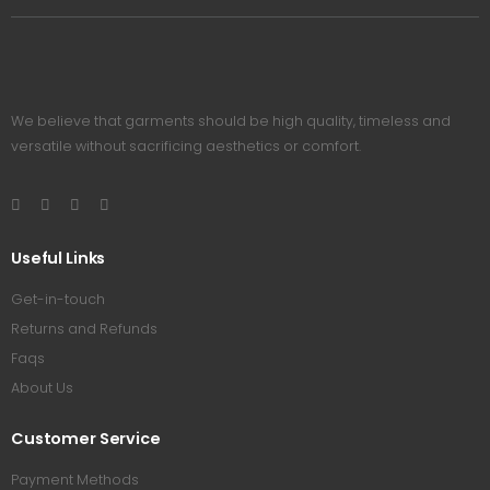
We believe that garments should be high quality, timeless and
versatile without sacrificing aesthetics or comfort.
Useful Links
Get-in-touch
Returns and Refunds
Faqs
About Us
Customer Service
Payment Methods