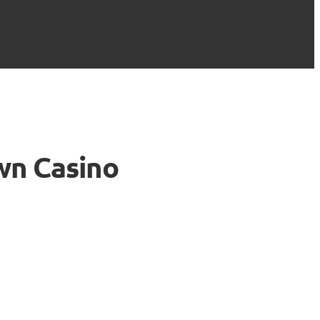
wn Casino