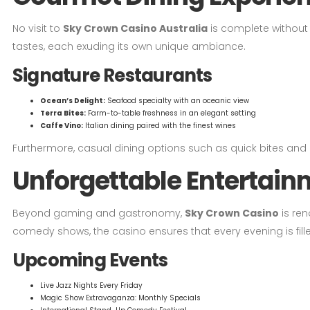
No visit to
Sky Crown Casino Australia
is complete without i
tastes, each exuding its own unique ambiance.
Signature Restaurants
Ocean’s Delight:
Seafood specialty with an oceanic view
Terra Bites:
Farm-to-table freshness in an elegant setting
Caffe Vino:
Italian dining paired with the finest wines
Furthermore, casual dining options such as quick bites and b
Unforgettable Entertai
Beyond gaming and gastronomy,
Sky Crown Casino
is ren
comedy shows, the casino ensures that every evening is fil
Upcoming Events
Live Jazz Nights Every Friday
Magic Show Extravaganza: Monthly Specials