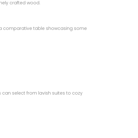
inely crafted wood.
 is a comparative table showcasing some
 can select from lavish suites to cozy