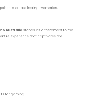
gether to create lasting memories.
no Australia
stands as a testament to the
 entire experience that captivates the
its for gaming.