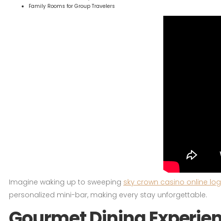
Family Rooms for Group Travelers
Imagine waking up to sweeping
sky crown casino online log
personalized mini-bar, making every stay unforgettable.
Gourmet Dining Experie