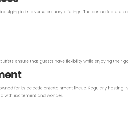
ndulging in its diverse culinary offerings. The casino features a
uffets ensure that guests have flexibility while enjoying their 
nment
owned for its eclectic entertainment lineup. Regularly hosting 
led with excitement and wonder.