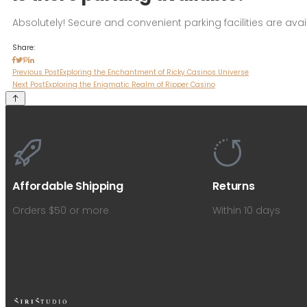
Absolutely! Secure and convenient parking facilities are avail
Share:
Previous Post
Exploring the Enchantment of Ricky Casinos Universe
Next Post
Exploring the Enigmatic Realm of Ripper Casino
Affordable Shipping
Returns
Orders $50 or more
Within 10 days