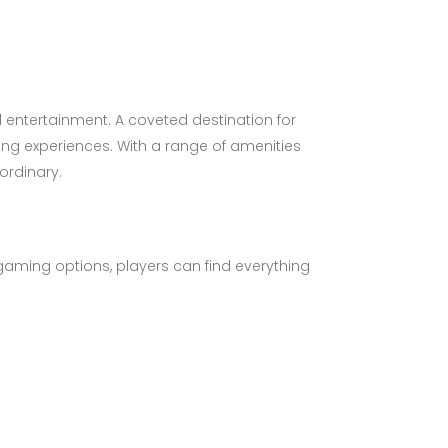
 entertainment. A coveted destination for
ming experiences. With a range of amenities
ordinary.
f gaming options, players can find everything