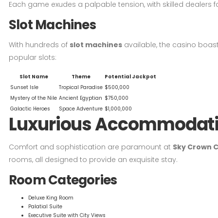
Each game exudes a palpable tension, with skilled dealers fa
Slot Machines
With hundreds of
slot machines
available, the casino boas
popular slots:
Slot Name
Theme
Potential Jackpot
Sunset Isle
Tropical Paradise
$500,000
Mystery of the Nile
Ancient Egyptian
$750,000
Galactic Heroes
Space Adventure
$1,000,000
Luxurious Accommodat
Comfort and sophistication are paramount at
Sky Crown C
rooms, all designed to provide an exquisite stay.
Room Categories
Deluxe King Room
Palatial Suite
Executive Suite with City Views