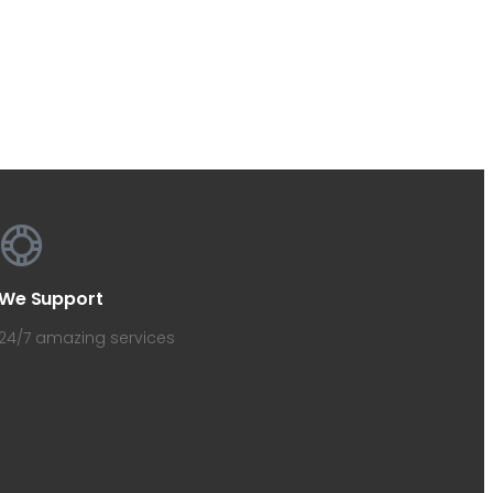
We Support
24/7 amazing services