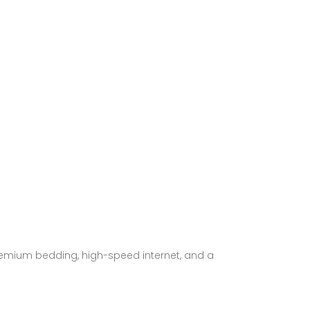
premium bedding, high-speed internet, and a