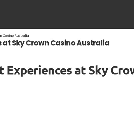
wn Casino Australia
 at Sky Crown Casino Australia
t Experiences at Sky Cro