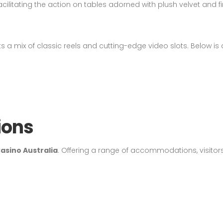
cilitating the action on tables adorned with plush velvet and f
ts a mix of classic reels and cutting-edge video slots. Below
ions
asino Australia
. Offering a range of accommodations, visitors