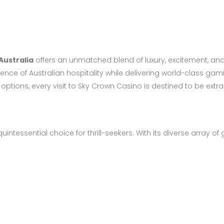
Australia
offers an unmatched blend of luxury, excitement, and
ssence of Australian hospitality while delivering world-class ga
tions, every visit to Sky Crown Casino is destined to be extra
uintessential choice for thrill-seekers. With its diverse array o