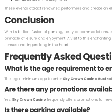
International Stand-Up Comedy Festival
These events attract renowned performers and create an ele
Conclusion
With its brilliant fusion of gaming, luxury accommodations, 
pinnacle of leisure and enjoyment. A visit to this enchanting
senses and lingers long in the heart.
Frequently Asked Quest
What is the age requirement to en
The legal minimum age to enter
Sky Crown Casino Austral
Are there any promotions availab
Yes,
Sky Crown Casino
frequently offers promotions for ne
Is there parking available?