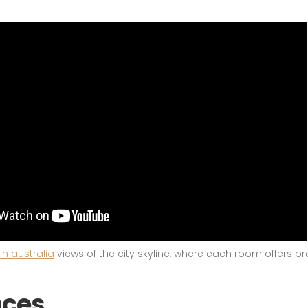
in australia
views of the city skyline, where each room offers 
nces