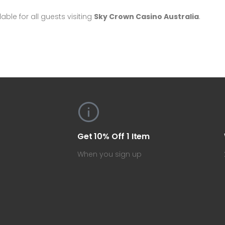
able for all guests visiting
Sky Crown Casino Australia
.
Get 10% Off 1 Item
When you sign up