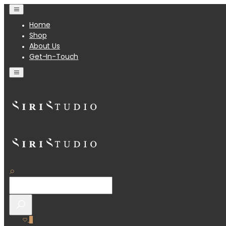
Home
Shop
About Us
Get-In-Touch
0