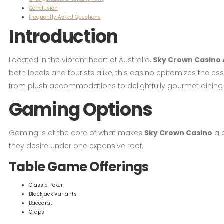
Conclusion
Frequently Asked Questions
Introduction
Located in the vibrant heart of Australia,
Sky Crown Casino 
both locals and tourists alike, this casino epitomizes the e
from plush accommodations to delightfully gourmet dining op
Gaming Options
Gaming is at the core of what makes
Sky Crown Casino
a q
they desire under one expansive roof.
Table Game Offerings
Classic Poker
Blackjack Variants
Baccarat
Craps