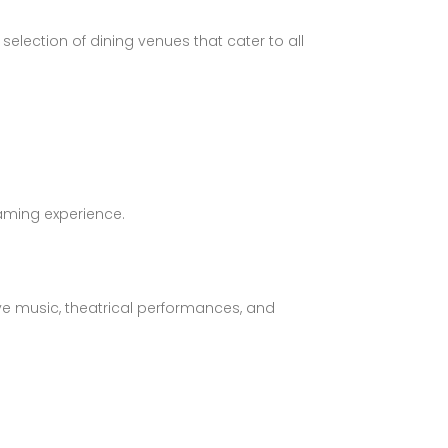
 selection of dining venues that cater to all
gaming experience.
live music, theatrical performances, and