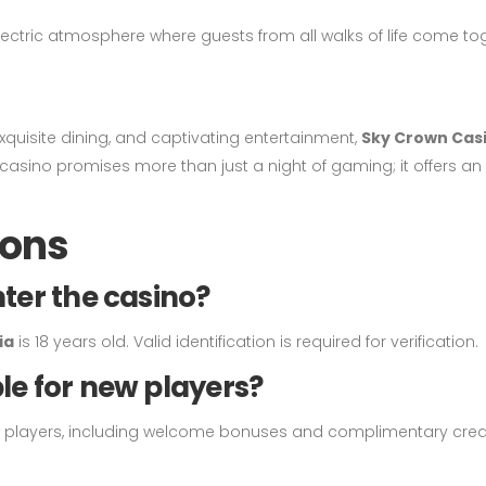
ctric atmosphere where guests from all walks of life come to
exquisite dining, and captivating entertainment,
Sky Crown Casi
 casino promises more than just a night of gaming; it offers an
ions
ter the casino?
ia
is 18 years old. Valid identification is required for verification.
le for new players?
w players, including welcome bonuses and complimentary cred