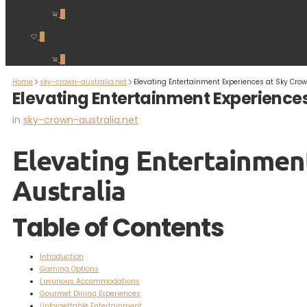
0
0
0
Home
sky-crown-australia.net
Elevating Entertainment Experiences at Sky Cro
Elevating Entertainment Experiences
in
sky-crown-australia.net
Elevating Entertainmen
Australia
Table of Contents
Introduction
Gaming Options
Luxurious Accommodations
Gourmet Dining Experiences
Unforgettable Entertainment