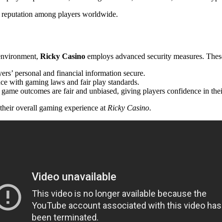
d reputation among players worldwide.
environment,
Ricky Casino
employs advanced security measures. Thes
yers’ personal and financial information secure.
nce with gaming laws and fair play standards.
l game outcomes are fair and unbiased, giving players confidence in the
 their overall gaming experience at
Ricky Casino
.