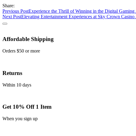
Share:
Previous Post
Experience the Thrill of Winning in the Digital Gaming
Next Post
Elevating Entertainment Experiences at Sky Crown Casino 
Affordable Shipping
Orders $50 or more
Returns
Within 10 days
Get 10% Off 1 Item
When you sign up