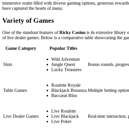
immersive realm filled with diverse gaming options, generous rewards,
have captured the hearts of many.
Variety of Games
One of the standout features of
Ricky Casino
is its extensive library
of live dealer games. Below is a comparative table showcasing the gam
Game Category
Popular Titles
Wild Adventure
Slots
Jungle Quest
Bonus rounds, progres
Lucky Treasures
Roulette Royale
Table Games
Blackjack Bonanza
Multiple betting option
Baccarat Bliss
Live Roulette
Live Dealer Games
Live Blackjack
Real-time interaction,
Live Poker