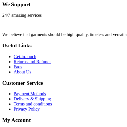
We Support
24/7 amazing services
We believe that garments should be high quality, timeless and versatile
Useful Links
Get-in-touch
Returns and Refunds
Faqs
About Us
Customer Service
Payment Methods
Delivery & Shipping
Terms and conditions
Privacy Policy
My Account