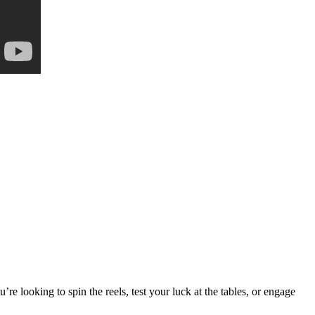
looking to spin the reels, test your luck at the tables, or engage