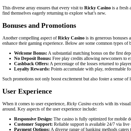
This diverse array ensures that every visit to
Ricky Casino
is a fresh
find themselves eagerly returning to explore what’s new.
Bonuses and Promotions
Another compelling aspect of
Ricky Casino
is its generous bonuses 
enhance their gaming experience. Below are some common types of b
Welcome Bonus:
A substantial matching bonus on the first depo
No Deposit Bonus:
Free play credits allowing newcomers to ex
Cashback Offers:
A percentage of the losses returned to player
Loyalty Rewards:
Points accumulate with play, redeemable for 
Such promotions not only boost excitement but also foster a sense of
User Experience
When it comes to user experience,
Ricky Casino
excels with its visua
around. Key aspects of the user experience include:
Responsive Design:
The casino is fully optimized for mobile de
Customer Support:
Reliable support is available 24/7 via live 
Payment Options:
A diverse range of banking methods caters to