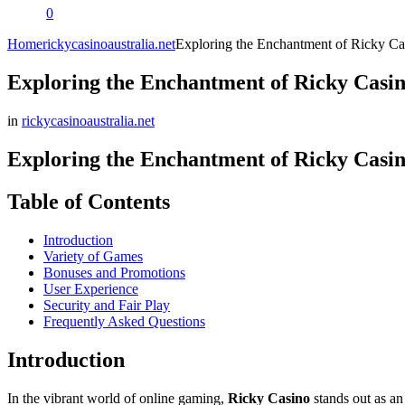
0
Home
rickycasinoaustralia.net
Exploring the Enchantment of Ricky Ca
Exploring the Enchantment of Ricky Casin
in
rickycasinoaustralia.net
Exploring the Enchantment of Ricky Casin
Table of Contents
Introduction
Variety of Games
Bonuses and Promotions
User Experience
Security and Fair Play
Frequently Asked Questions
Introduction
In the vibrant world of online gaming,
Ricky Casino
stands out as an