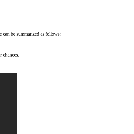
e can be summarized as follows:
ir chances.