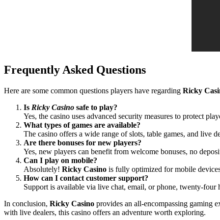
Frequently Asked Questions
Here are some common questions players have regarding
Ricky Casi
Is
Ricky Casino
safe to play?
Yes, the casino uses advanced security measures to protect playe
What types of games are available?
The casino offers a wide range of slots, table games, and live d
Are there bonuses for new players?
Yes, new players can benefit from welcome bonuses, no deposi
Can I play on mobile?
Absolutely!
Ricky Casino
is fully optimized for mobile devices
How can I contact customer support?
Support is available via live chat, email, or phone, twenty-four 
In conclusion,
Ricky Casino
provides an all-encompassing gaming expe
with live dealers, this casino offers an adventure worth exploring.