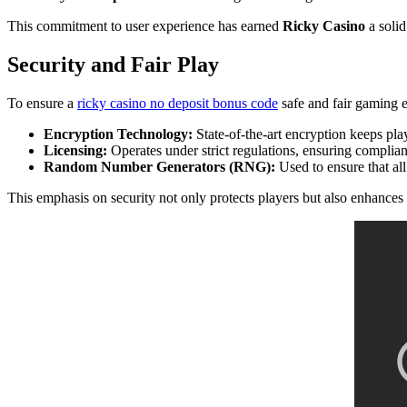
This commitment to user experience has earned
Ricky Casino
a soli
Security and Fair Play
To ensure a
ricky casino no deposit bonus code
safe and fair gaming 
Encryption Technology:
State-of-the-art encryption keeps pla
Licensing:
Operates under strict regulations, ensuring complia
Random Number Generators (RNG):
Used to ensure that al
This emphasis on security not only protects players but also enhances