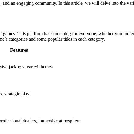
 and an engaging community. In this article, we will delve into the va
 of games. This platform has something for everyone, whether you prefer th
e’s categories and some popular titles in each category.
Features
sive jackpots, varied themes
s, strategic play
 professional dealers, immersive atmosphere