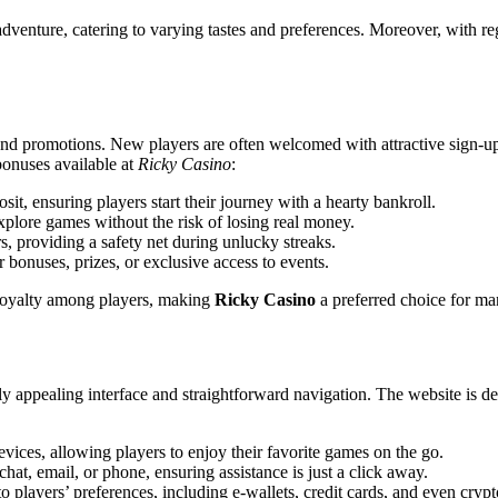
 adventure, catering to varying tastes and preferences. Moreover, with 
and promotions. New players are often welcomed with attractive sign-u
onuses available at
Ricky Casino
:
sit, ensuring players start their journey with a hearty bankroll.
plore games without the risk of losing real money.
s, providing a safety net during unlucky streaks.
bonuses, prizes, or exclusive access to events.
 loyalty among players, making
Ricky Casino
a preferred choice for ma
lly appealing interface and straightforward navigation. The website is d
vices, allowing players to enjoy their favorite games on the go.
chat, email, or phone, ensuring assistance is just a click away.
 players’ preferences, including e-wallets, credit cards, and even crypt