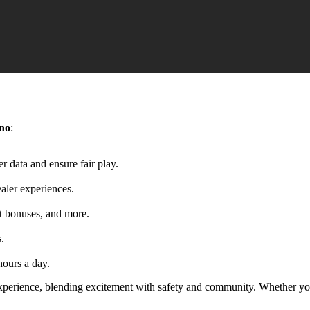
no
:
r data and ensure fair play.
ealer experiences.
t bonuses, and more.
.
hours a day.
rience, blending excitement with safety and community. Whether you’re 