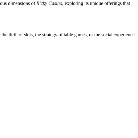
rious dimensions of
Ricky Casino
, exploring its unique offerings that
e thrill of slots, the strategy of table games, or the social experience