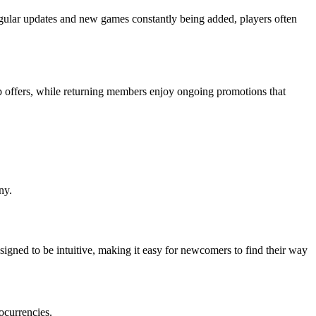
regular updates and new games constantly being added, players often
p offers, while returning members enjoy ongoing promotions that
ny.
esigned to be intuitive, making it easy for newcomers to find their way
ocurrencies.