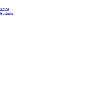
 Arena
Australia