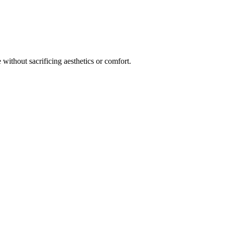
 without sacrificing aesthetics or comfort.