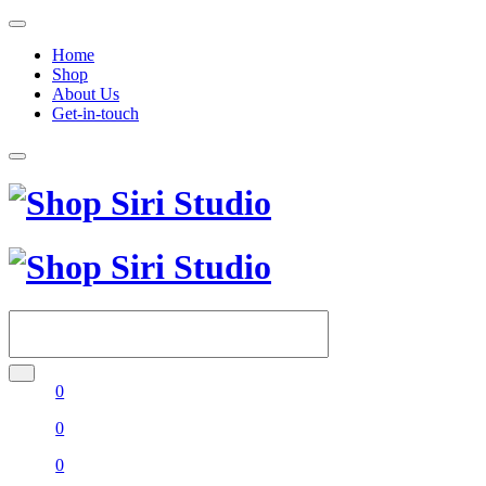
Home
Shop
About Us
Get-in-touch
0
0
0