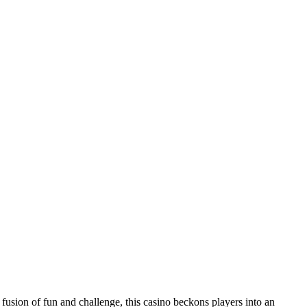
fusion of fun and challenge, this casino beckons players into an