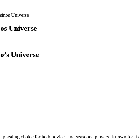
sinos Universe
os Universe
o’s Universe
 appealing choice for both novices and seasoned players. Known for its 