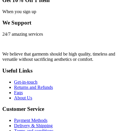
Get 10% Off 1 Item
When you sign up
We Support
24/7 amazing services
We believe that garments should be high quality, timeless and
versatile without sacrificing aesthetics or comfort.
Useful Links
Get-in-touch
Returns and Refunds
Faqs
About Us
Customer Service
Payment Methods
Delivery & Shipping
Terms and conditions