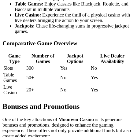
Table Games:
Enjoy classics like Blackjack, Roulette, and
Baccarat in multiple variants.
Live Casino:
Experience the thrill of a physical casino with
live dealers bringing the action to your screen.
Jackpots:
Chase life-changing sums in progressive jackpot
games.
Comparative Game Overview
Game
Number of
Jackpot
Live Dealer
Type
Games
Options
Availability
Slots
300+
Yes
No
Table
50+
No
Yes
Games
Live
20+
No
Yes
Casino
Bonuses and Promotions
One of the key attractions of
Moonwin Casino
is its generous
bonuses and promotions, designed to enhance the gaming
experience. These offers not only provide additional funds but also
create added excitement: