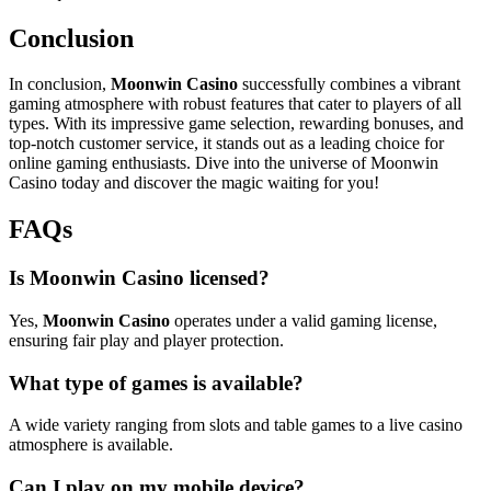
Conclusion
In conclusion,
Moonwin Casino
successfully combines a vibrant
gaming atmosphere with robust features that cater to players of all
types. With its impressive game selection, rewarding bonuses, and
top-notch customer service, it stands out as a leading choice for
online gaming enthusiasts. Dive into the universe of Moonwin
Casino today and discover the magic waiting for you!
FAQs
Is Moonwin Casino licensed?
Yes,
Moonwin Casino
operates under a valid gaming license,
ensuring fair play and player protection.
What type of games is available?
A wide variety ranging from slots and table games to a live casino
atmosphere is available.
Can I play on my mobile device?