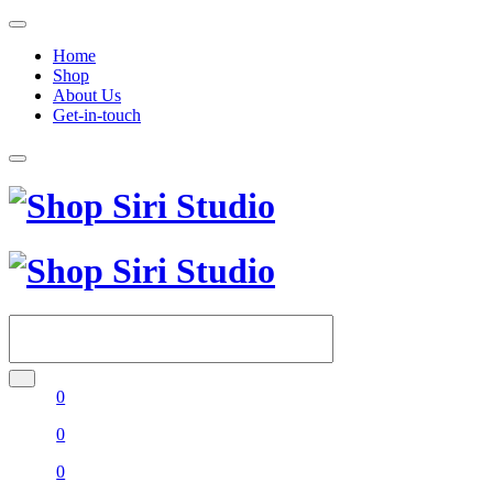
Home
Shop
About Us
Get-in-touch
0
0
0