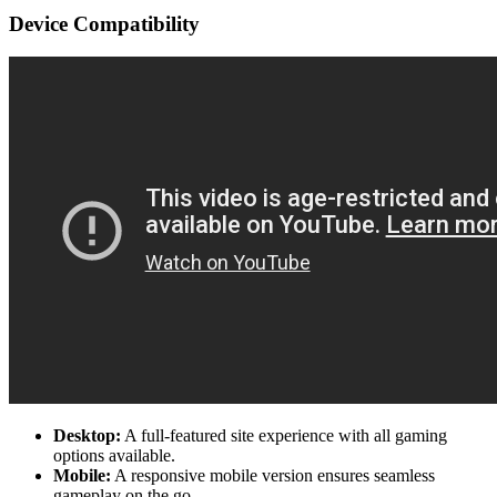
Device Compatibility
Desktop:
A full-featured site experience with all gaming
options available.
Mobile:
A responsive mobile version ensures seamless
gameplay on the go.