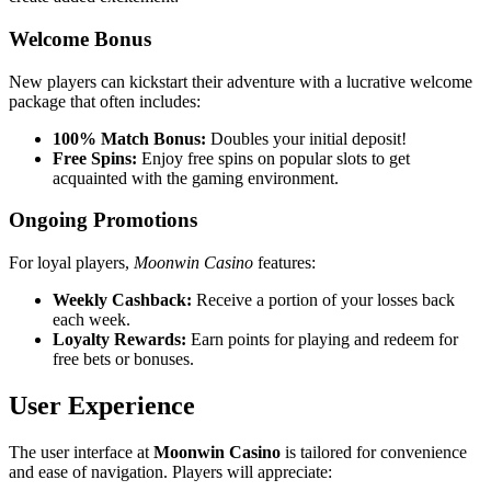
Welcome Bonus
New players can kickstart their adventure with a lucrative welcome
package that often includes:
100% Match Bonus:
Doubles your initial deposit!
Free Spins:
Enjoy free spins on popular slots to get
acquainted with the gaming environment.
Ongoing Promotions
For loyal players,
Moonwin Casino
features:
Weekly Cashback:
Receive a portion of your losses back
each week.
Loyalty Rewards:
Earn points for playing and redeem for
free bets or bonuses.
User Experience
The user interface at
Moonwin Casino
is tailored for convenience
and ease of navigation. Players will appreciate: