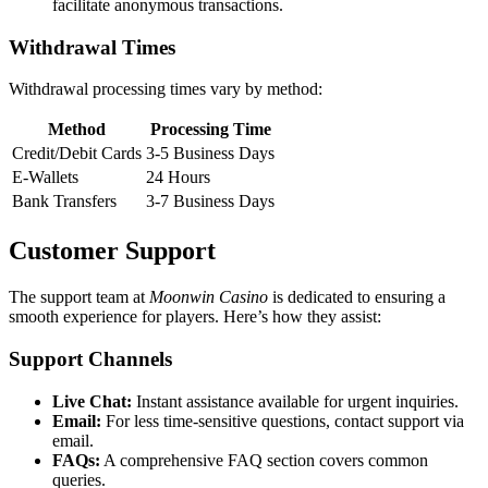
facilitate anonymous transactions.
Withdrawal Times
Withdrawal processing times vary by method:
Method
Processing Time
Credit/Debit Cards
3-5 Business Days
E-Wallets
24 Hours
Bank Transfers
3-7 Business Days
Customer Support
The support team at
Moonwin Casino
is dedicated to ensuring a
smooth experience for players. Here’s how they assist:
Support Channels
Live Chat:
Instant assistance available for urgent inquiries.
Email:
For less time-sensitive questions, contact support via
email.
FAQs:
A comprehensive FAQ section covers common
queries.