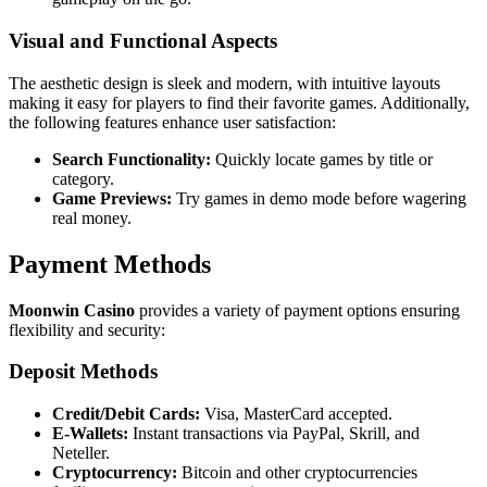
Visual and Functional Aspects
The aesthetic design is sleek and modern, with intuitive layouts
making it easy for players to find their favorite games. Additionally,
the following features enhance user satisfaction:
Search Functionality:
Quickly locate games by title or
category.
Game Previews:
Try games in demo mode before wagering
real money.
Payment Methods
Moonwin Casino
provides a variety of payment options ensuring
flexibility and security:
Deposit Methods
Credit/Debit Cards:
Visa, MasterCard accepted.
E-Wallets:
Instant transactions via PayPal, Skrill, and
Neteller.
Cryptocurrency:
Bitcoin and other cryptocurrencies