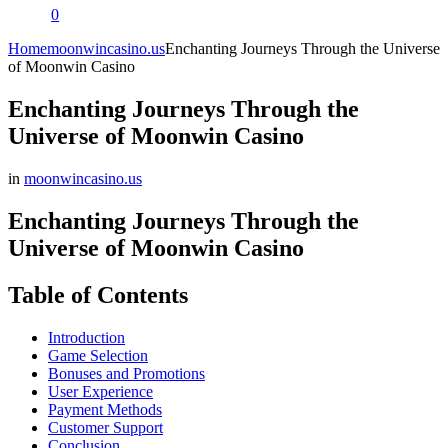
0
Home
moonwincasino.us
Enchanting Journeys Through the Universe
of Moonwin Casino
Enchanting Journeys Through the
Universe of Moonwin Casino
in
moonwincasino.us
Enchanting Journeys Through the
Universe of Moonwin Casino
Table of Contents
Introduction
Game Selection
Bonuses and Promotions
User Experience
Payment Methods
Customer Support
Conclusion