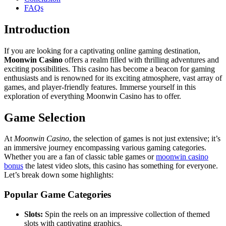
FAQs
Introduction
If you are looking for a captivating online gaming destination,
Moonwin Casino
offers a realm filled with thrilling adventures and
exciting possibilities. This casino has become a beacon for gaming
enthusiasts and is renowned for its exciting atmosphere, vast array of
games, and player-friendly features. Immerse yourself in this
exploration of everything Moonwin Casino has to offer.
Game Selection
At
Moonwin Casino
, the selection of games is not just extensive; it’s
an immersive journey encompassing various gaming categories.
Whether you are a fan of classic table games or
moonwin casino
bonus
the latest video slots, this casino has something for everyone.
Let’s break down some highlights:
Popular Game Categories
Slots:
Spin the reels on an impressive collection of themed
slots with captivating graphics.