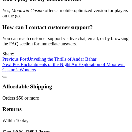
Yes,
Moonwin Casino
offers a mobile-optimized version for players
on the go.
How can I contact customer support?
You can reach customer support via live chat, email, or by browsing
the FAQ section for immediate answers.
Share:
Previous Post
Unveiling the Thrills of Andar Bahar
Next Post
Enchantments of the Night An Exploration of Moonwin
Casino’s Wonders
Affordable Shipping
Orders $50 or more
Returns
Within 10 days