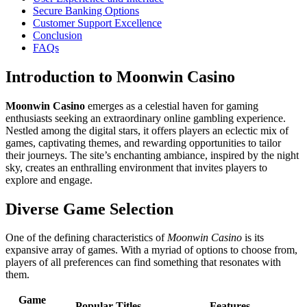
Secure Banking Options
Customer Support Excellence
Conclusion
FAQs
Introduction to Moonwin Casino
Moonwin Casino
emerges as a celestial haven for gaming
enthusiasts seeking an extraordinary online gambling experience.
Nestled among the digital stars, it offers players an eclectic mix of
games, captivating themes, and rewarding opportunities to tailor
their journeys. The site’s enchanting ambiance, inspired by the night
sky, creates an enthralling environment that invites players to
explore and engage.
Diverse Game Selection
One of the defining characteristics of
Moonwin Casino
is its
expansive array of games. With a myriad of options to choose from,
players of all preferences can find something that resonates with
them.
Game
Popular Titles
Features