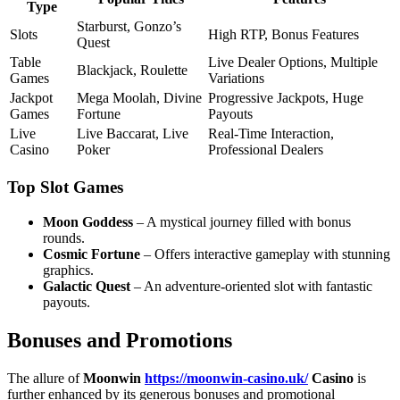
Type
Starburst, Gonzo’s
Slots
High RTP, Bonus Features
Quest
Table
Live Dealer Options, Multiple
Blackjack, Roulette
Games
Variations
Jackpot
Mega Moolah, Divine
Progressive Jackpots, Huge
Games
Fortune
Payouts
Live
Live Baccarat, Live
Real-Time Interaction,
Casino
Poker
Professional Dealers
Top Slot Games
Moon Goddess
– A mystical journey filled with bonus
rounds.
Cosmic Fortune
– Offers interactive gameplay with stunning
graphics.
Galactic Quest
– An adventure-oriented slot with fantastic
payouts.
Bonuses and Promotions
The allure of
Moonwin
https://moonwin-casino.uk/
Casino
is
further enhanced by its generous bonuses and promotional