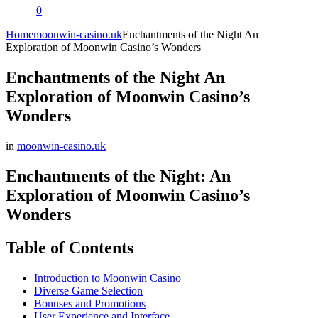
0
Home
moonwin-casino.uk
Enchantments of the Night An
Exploration of Moonwin Casino’s Wonders
Enchantments of the Night An
Exploration of Moonwin Casino’s
Wonders
in
moonwin-casino.uk
Enchantments of the Night: An
Exploration of Moonwin Casino’s
Wonders
Table of Contents
Introduction to Moonwin Casino
Diverse Game Selection
Bonuses and Promotions
User Experience and Interface