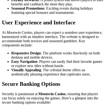
benefits and cashback the more they play.
Seasonal Promotions
: Exciting events during holidays
featuring special bonuses and tournaments.
User Experience and Interface
At
Moonwin Casino
, players can expect a seamless user experience,
harmonized with an intuitive interface. The website is designed to
accommodate both novices and seasoned gamblers. Key
components include:
Responsive Design
: The platform works flawlessly on both
desktop and mobile devices.
Easy Navigation
: Players can easily find their favorite games
or explore new titles without hassle.
Visually Appealing
: The celestial theme offers an
aesthetically pleasing experience that captivates users.
Secure Banking Options
Security is paramount at
Moonwin Casino
, ensuring that players
can focus solely on enjoying the games. Here’s a glimpse into the
secure banking options available: