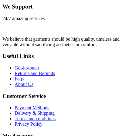
We Support
24/7 amazing services
We believe that garments should be high quality, timeless and
versatile without sacrificing aesthetics or comfort.
Useful Links
Get-in-touch
Returns and Refunds
Faqs
About Us
Customer Service
Payment Methods
Delivery & Shipping
Terms and conditions
Privacy Policy
My Account