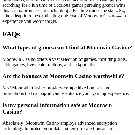
searching for a fun time or a serious gamer pursuing greater wins,
this casino promises an enchanting adventure under the stars. So,
take a leap into the captivating universe of Moonwin Casino—an
experience you won’t forget.
FAQs
What types of games can I find at Moonwin Casino?
Moonwin Casino offers a vast selection of games, including slots,
table games, live dealer options, and jackpot titles.
Are the bonuses at Moonwin Casino worthwhile?
Yes! Moonwin Casino provides competitive bonuses and
promotions that can significantly enhance your gaming experience.
Is my personal information safe at Moonwin
Casino?
Absolutely! Moonwin Casino employs advanced encryption
technology to protect your data and ensure safe transactions.