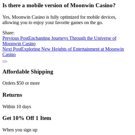
Is there a mobile version of Moonwin Casino?
Yes, Moonwin Casino is fully optimized for mobile devices,
allowing you to enjoy your favorite games on the go.
Share:
Previous Post
Enchanting Journeys Through the Universe of
Moonwin Casino
Next Post
Exploring New Heights of Entertainment at Moonwin
Casino
Affordable Shipping
Orders $50 or more
Returns
Within 10 days
Get 10% Off 1 Item
When you sign up