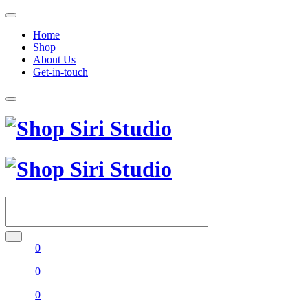
Home
Shop
About Us
Get-in-touch
0
0
0