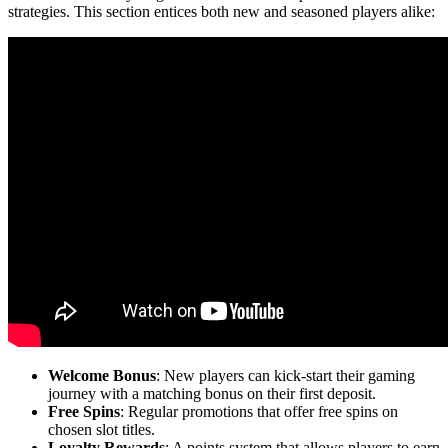
strategies. This section entices both new and seasoned players alike:
Welcome Bonus
: New players can kick-start their gaming
journey with a matching bonus on their first deposit.
Free Spins
: Regular promotions that offer free spins on
chosen slot titles.
Loyalty Rewards
: A points system that allows players to earn