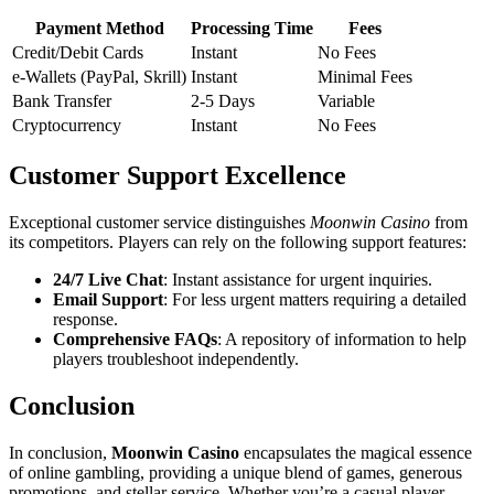
Payment Method
Processing Time
Fees
Credit/Debit Cards
Instant
No Fees
e-Wallets (PayPal, Skrill)
Instant
Minimal Fees
Bank Transfer
2-5 Days
Variable
Cryptocurrency
Instant
No Fees
Customer Support Excellence
Exceptional customer service distinguishes
Moonwin Casino
from
its competitors. Players can rely on the following support features:
24/7 Live Chat
: Instant assistance for urgent inquiries.
Email Support
: For less urgent matters requiring a detailed
response.
Comprehensive FAQs
: A repository of information to help
players troubleshoot independently.
Conclusion
In conclusion,
Moonwin Casino
encapsulates the magical essence
of online gambling, providing a unique blend of games, generous
promotions, and stellar service. Whether you’re a casual player