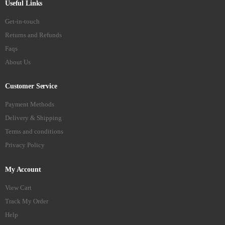
Useful Links
Get-in-touch
Returns and Refunds
Faqs
About Us
Customer Service
Payment Methods
Delivery & Shipping
Terms and conditions
Privacy Policy
My Account
View Cart
Track My Order
Help