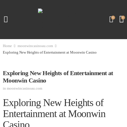
0
0
Home
moonwincasinoau.com
Exploring New Heights of Entertainment at Moonwin Casino
Exploring New Heights of Entertainment at
Moonwin Casino
in
moonwincasinoau.com
Exploring New Heights of
Entertainment at Moonwin
Casino