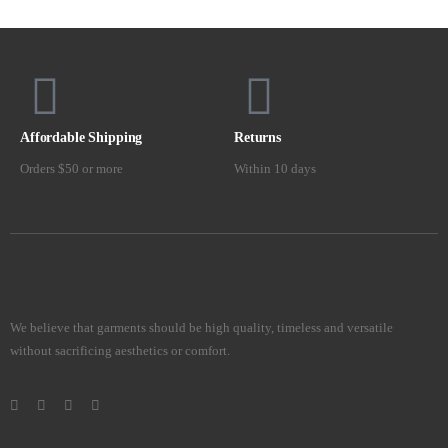
Affordable Shipping
Returns
Orders $50 or more
Within 10 days
We believe that garments should be high quality, timeless and versatile
without sacrificing aesthetics or comfort.