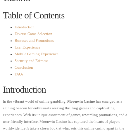
Table of Contents
Introduction
Diverse Game Selection
Bonuses and Promotions
User Experience
Mobile Gaming Experience
Security and Fairness
Conclusion
FAQs
Introduction
In the vibrant world of online gambling,
Moonwin Casino
has emerged as a
shining beacon for enthusiasts seeking thrilling games and captivating
experiences. With its unique assortment of games, rewarding promotions, and a
user-friendly interface, Moonwin Casino has captured the hearts of players
worldwide. Let’s take a closer look at what sets this online casino apart in the