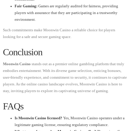
Fair Gaming:
Games are regularly audited for fairness, providing
players with assurance that they are participating in a trustworthy
environment.
Such commitments make Moonwin Casino a reliable choice for players
looking for a safe and secure gaming space.
Conclusion
Moonwin Casino
stands out as a premier online gambling platform that truly
embodies entertainment. With its diverse game selection, enticing bonuses,
user-friendly experience, and commitment to security, it continues to captivate
players. As the online casino landscape evolves, Moonwin Casino is here to
stay, inviting players to explore its captivating universe of gaming.
FAQs
Is Moonwin Casino licensed?
Yes, Moonwin Casino operates under a
legitimate gaming license, ensuring regulatory compliance.