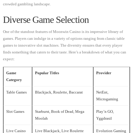
crowded gambling landscape.
Diverse Game Selection
One of the standout features of Moonwin Casino is its impressive library of
games. Players can indulge in a variety of options ranging from classic table
games to innovative slot machines. The diversity ensures that every player
finds something that caters to their taste. Here’s a breakdown of what you can
expect:
Game
Popular Titles
Provider
Category
Table Games
Blackjack, Roulette, Baccarat
NetEnt,
Microgaming
Slot Games
Starburst, Book of Dead, Mega
Play’n GO,
Moolah
Yggdrasil
Live Casino
Live Blackjack, Live Roulette
Evolution Gaming