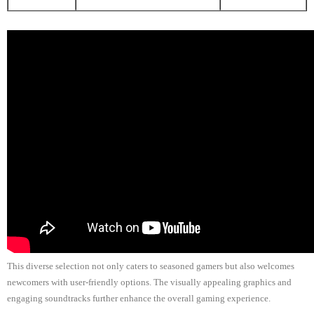
This diverse selection not only caters to seasoned gamers but also welcomes
newcomers with user-friendly options. The visually appealing graphics and
engaging soundtracks further enhance the overall gaming experience.