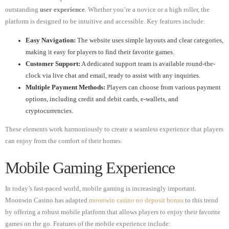
outstanding
user experience
. Whether you’re a novice or a high roller, the
platform is designed to be intuitive and accessible. Key features include:
Easy Navigation:
The website uses simple layouts and clear categories,
making it easy for players to find their favorite games.
Customer Support:
A dedicated support team is available round-the-
clock via live chat and email, ready to assist with any inquiries.
Multiple Payment Methods:
Players can choose from various payment
options, including credit and debit cards, e-wallets, and
cryptocurrencies.
These elements work harmoniously to create a seamless experience that players
can enjoy from the comfort of their homes.
Mobile Gaming Experience
In today’s fast-paced world, mobile gaming is increasingly important.
Moonwin Casino has adapted
moonwin casino no deposit bonus
to this trend
by offering a robust mobile platform that allows players to enjoy their favorite
games on the go. Features of the mobile experience include: