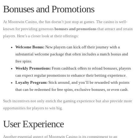
Bonuses and Promotions
At Moonwin Casino, the fun doesn’t just stop at games. The casino is well-
known for providing generous
bonuses and promotions
that attract and retain
players. Here’s a closer look at their offerings:
Welcome Bonus:
New players can kick off their journey with a
substantial welcome package that often includes a match bonus and
free spins.
Weekly Promotions:
From cashback offers to reload bonuses, players
can expect regular promotions to enhance their betting experience.
Loyalty Program:
Stick around, and you’ll be rewarded with points
that can be redeemed for free spins, exclusive bonuses, or even cash.
Such incentives not only enrich the gaming experience but also provide more
opportunities for players to win big.
User Experience
Another essential aspect of Moonwin Casino is its commitment to an