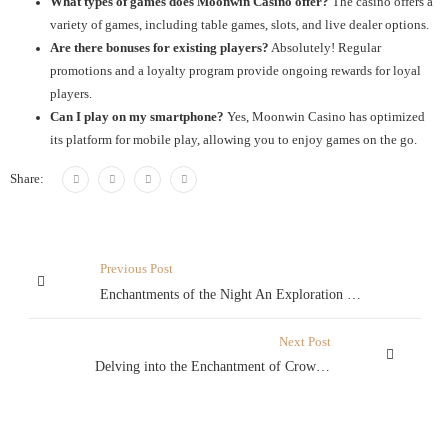
What types of games does Moonwin Casino offer?
The casino offers a
variety of games, including table games, slots, and live dealer options.
Are there bonuses for existing players?
Absolutely! Regular
promotions and a loyalty program provide ongoing rewards for loyal
players.
Can I play on my smartphone?
Yes, Moonwin Casino has optimized
its platform for mobile play, allowing you to enjoy games on the go.
Share:
Previous Post
Enchantments of the Night An Exploration of Moonwin Casino’s Wonders
Next Post
Delving into the Enchantment of Crownplay Casino