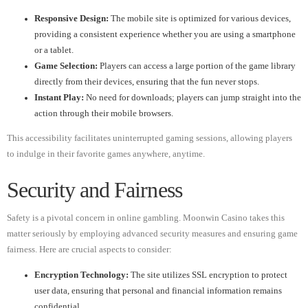
Responsive Design:
The mobile site is optimized for various devices,
providing a consistent experience whether you are using a smartphone
or a tablet.
Game Selection:
Players can access a large portion of the game library
directly from their devices, ensuring that the fun never stops.
Instant Play:
No need for downloads; players can jump straight into the
action through their mobile browsers.
This accessibility facilitates uninterrupted gaming sessions, allowing players
to indulge in their favorite games anywhere, anytime.
Security and Fairness
Safety is a pivotal concern in online gambling. Moonwin Casino takes this
matter seriously by employing advanced security measures and ensuring game
fairness. Here are crucial aspects to consider:
Encryption Technology:
The site utilizes SSL encryption to protect
user data, ensuring that personal and financial information remains
confidential.