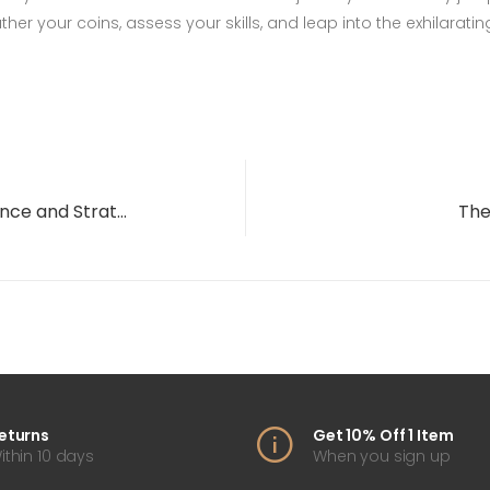
er your coins, assess your skills, and leap into the exhilarating
Exploring the Intersection of Chance and Strategy in Crossy Road Betting
The
eturns
Get 10% Off 1 Item
ithin 10 days
When you sign up