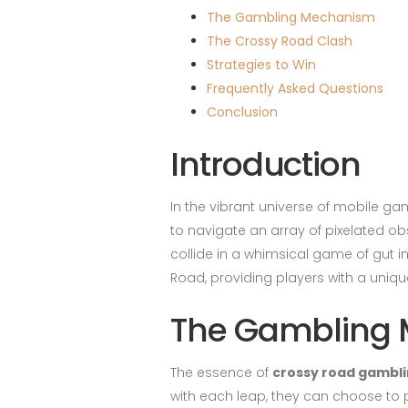
The Gambling Mechanism
The Crossy Road Clash
Strategies to Win
Frequently Asked Questions
Conclusion
Introduction
In the vibrant universe of mobile ga
to navigate an array of pixelated obs
collide in a whimsical game of gut in
Road, providing players with a uniq
The Gambling
The essence of
crossy road gambl
with each leap, they can choose to 