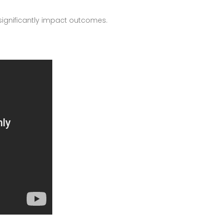
 significantly impact outcomes.