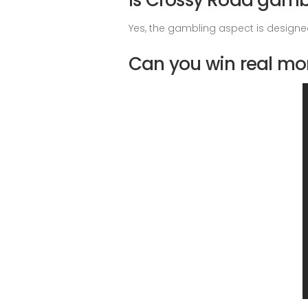
Is Crossy Road gambl
Yes, the gambling aspect is designed
Can you win real mo