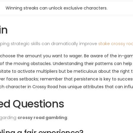
Winning streaks can unlock exclusive characters.
in
oping strategic skills can dramatically improve
stake crossy ro
y choose the amount you want to wager. Be aware of the in-gam
of the moving obstacles. Understanding their patterns can help
itate to activate multipliers but be meticulous about the right t
yer faces setbacks; remember that persistence is key to succes
h character in Crossy Road has unique attributes that can infl
ed Questions
egarding
crossy road gambling
: