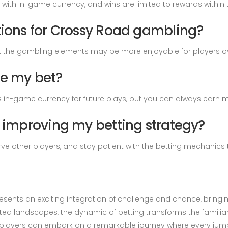
ith in-game currency, and wins are limited to rewards within t
ctions for Crossy Road gambling?
but the gambling elements may be more enjoyable for players ov
se my bet?
s in-game currency for future plays, but you can always earn
or improving my betting strategy?
erve other players, and stay patient with the betting mechanic
sents an exciting integration of challenge and chance, bringin
ated landscapes, the dynamic of betting transforms the famili
rit, players can embark on a remarkable journey where every jum