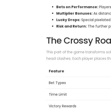
Bets on Performance:
Players
Multiplier Bonuses:
As distanc
Lucky Drops:
Special pixelated
Risk and Return:
The further pl
The Crossy Ro
This part of the game transforms s
head clashes. Each player places th
Feature
Bet Types
Time Limit
Victory Rewards