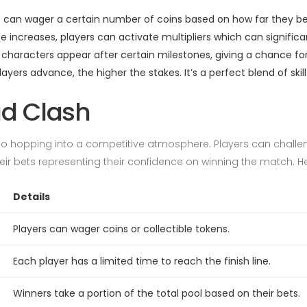
 can wager a certain number of coins based on how far they be
e increases, players can activate multipliers which can significan
 characters appear after certain milestones, giving a chance fo
ayers advance, the higher the stakes. It’s a perfect blend of ski
ad Clash
olo hopping into a competitive atmosphere. Players can chall
eir bets representing their confidence on winning the match. H
Details
Players can wager coins or collectible tokens.
Each player has a limited time to reach the finish line.
Winners take a portion of the total pool based on their bets.