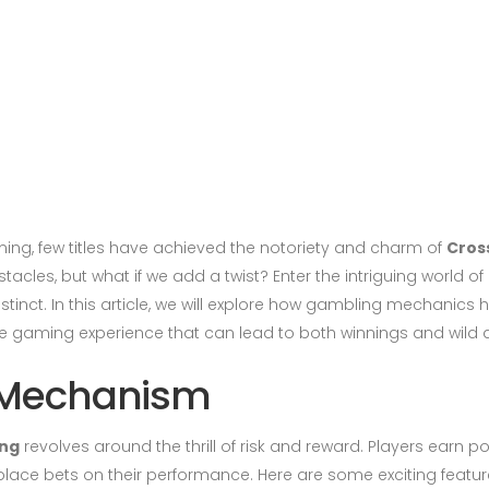
ming, few titles have achieved the notoriety and charm of
Cros
tacles, but what if we add a twist? Enter the intriguing world of
stinct. In this article, we will explore how gambling mechanics
ue gaming experience that can lead to both winnings and wild 
 Mechanism
ing
revolves around the thrill of risk and reward. Players earn 
place bets on their performance. Here are some exciting featu