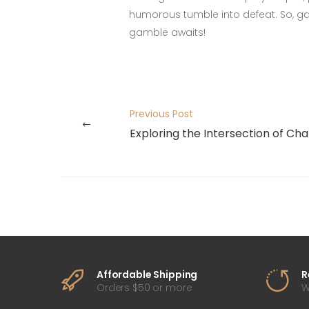
humorous tumble into defeat. So, gath
gamble awaits!
Previous Post
Affordable Shipping
R
s
Orders $50 or more
W