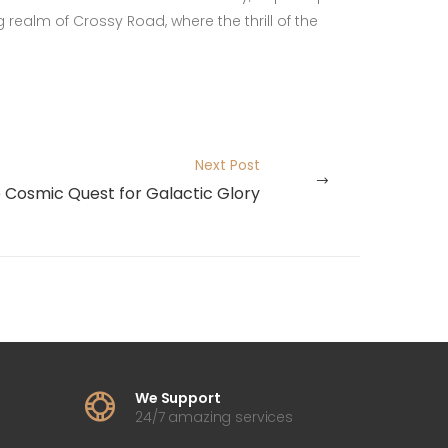
 realm of Crossy Road, where the thrill of the
Next Post
 Cosmic Quest for Galactic Glory
We Support
Af
24/7 amazing services
Or