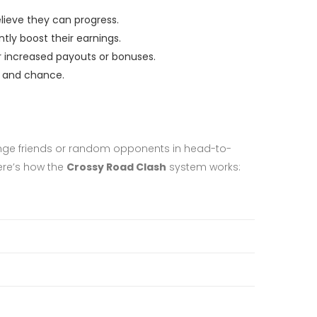
lieve they can progress.
tly boost their earnings.
r increased payouts or bonuses.
ll and chance.
enge friends or random opponents in head-to-
ere’s how the
Crossy Road Clash
system works: