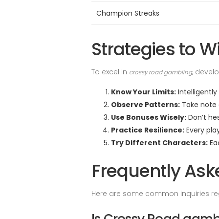
Champion Streaks
Strategies to W
To excel in
, devel
crossy road gambling
Know Your Limits:
Intelligentl
Observe Patterns:
Take note 
Use Bonuses Wisely:
Don’t hes
Practice Resilience:
Every pla
Try Different Characters:
Eac
Frequently Ask
Here are some common inquiries r