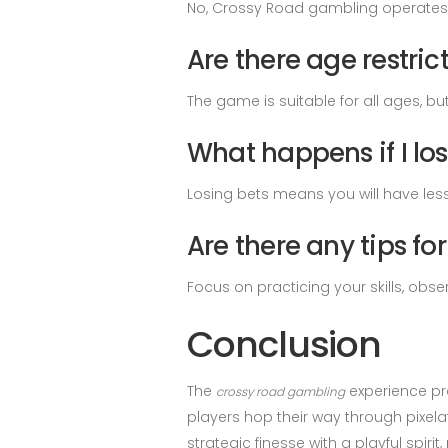
No, Crossy Road gambling operates w
Are there age restri
The game is suitable for all ages, 
What happens if I lo
Losing bets means you will have les
Are there any tips f
Focus on practicing your skills, obs
Conclusion
The
experience pre
crossy road gambling
players hop their way through pixel
strategic finesse with a playful spi