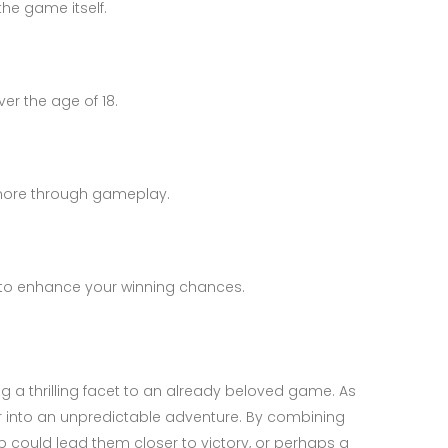
he game itself.
er the age of 18.
 more through gameplay.
s to enhance your winning chances.
g a thrilling facet to an already beloved game. As
ar into an unpredictable adventure. By combining
p could lead them closer to victory, or perhaps a