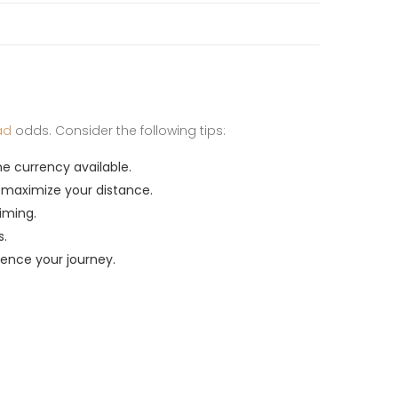
ad
odds. Consider the following tips:
e currency available.
 maximize your distance.
iming.
s.
uence your journey.