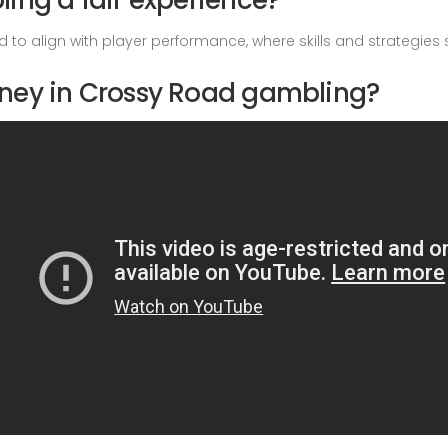
ing a fair experience?
 to align with player performance, where skills and strategies
ney in Crossy Road gambling?