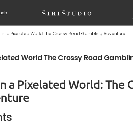
uch
s in a Pixelated World The Crossy Road Gambling Adventure
ixelated World The Crossy Road Gambl
in a Pixelated World: The
nture
nts