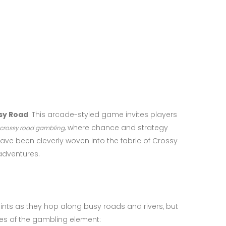
sy Road
. This arcade-styled game invites players
, where chance and strategy
crossy road gambling
 have been cleverly woven into the fabric of Crossy
adventures.
points as they hop along busy roads and rivers, but
res of the gambling element: