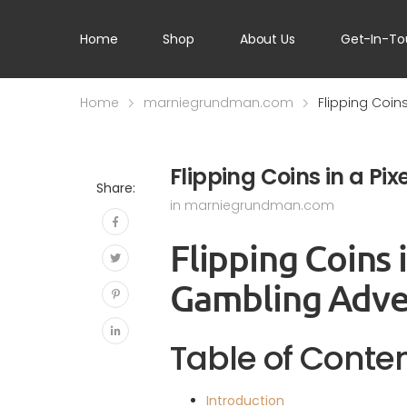
Home
Shop
About Us
Get-In-To
Home
marniegrundman.com
Flipping Coin
Flipping Coins in a P
Share:
in
marniegrundman.com
Flipping Coins 
Gambling Adve
Table of Conte
Introduction