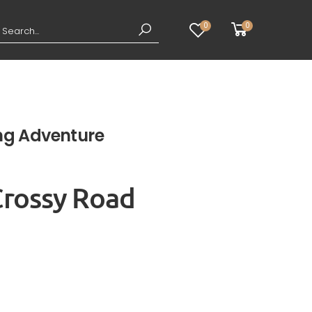
0
0
ing Adventure
 Crossy Road