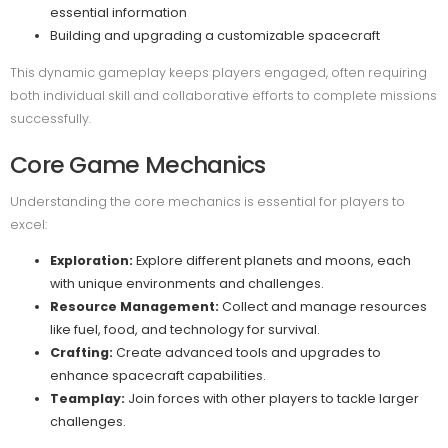
essential information
Building and upgrading a customizable spacecraft
This dynamic gameplay keeps players engaged, often requiring
both individual skill and collaborative efforts to complete missions
successfully.
Core Game Mechanics
Understanding the core mechanics is essential for players to
excel:
Exploration:
Explore different planets and moons, each
with unique environments and challenges.
Resource Management:
Collect and manage resources
like fuel, food, and technology for survival.
Crafting:
Create advanced tools and upgrades to
enhance spacecraft capabilities.
Teamplay:
Join forces with other players to tackle larger
challenges.