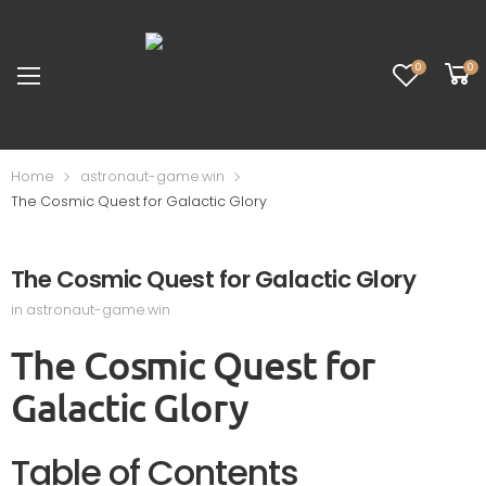
0
0
Home
astronaut-game.win
The Cosmic Quest for Galactic Glory
The Cosmic Quest for Galactic Glory
in
astronaut-game.win
The Cosmic Quest for
Galactic Glory
Table of Contents