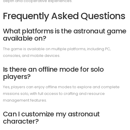
depth and cooperative experiences.
Frequently Asked Questions
What platforms is the astronaut game
available on?
The game is available on multiple platforms, including PC,
consoles, and mobile devices.
Is there an offline mode for solo
players?
Yes, players can enjoy offline modes to explore and complete
missions solo, with full access to crafting and resource
management features.
Can I customize my astronaut
character?