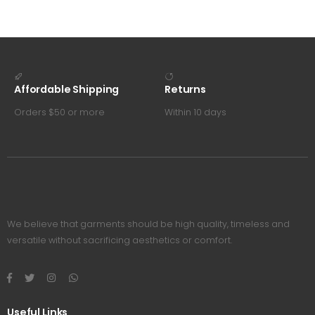
Affordable Shipping
Returns
Orders $50 or more
Within 10 days
We believe that garments should be high quality, timeless and
versatile without sacrificing aesthetics or comfort.
Useful Links