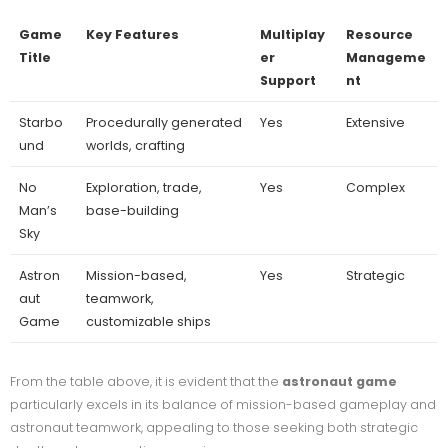
Game
Key Features
Multiplay
Resource
Title
er
Manageme
Support
nt
Starbo
Procedurally generated
Yes
Extensive
und
worlds, crafting
No
Exploration, trade,
Yes
Complex
Man’s
base-building
Sky
Astron
Mission-based,
Yes
Strategic
aut
teamwork,
Game
customizable ships
From the table above, it is evident that the
astronaut game
particularly excels in its balance of mission-based gameplay and
astronaut teamwork, appealing to those seeking both strategic