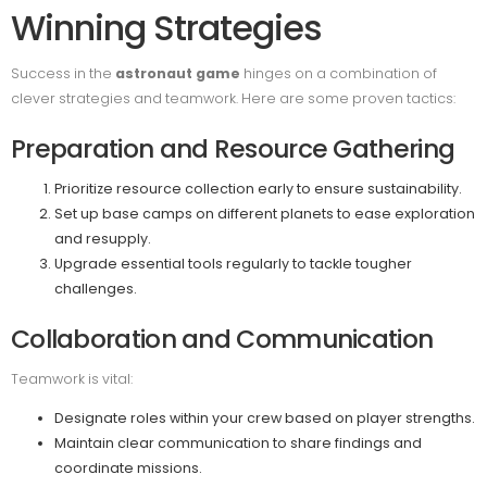
Winning Strategies
Success in the
astronaut game
hinges on a combination of
clever strategies and teamwork. Here are some proven tactics:
Preparation and Resource Gathering
Prioritize resource collection early to ensure sustainability.
Set up base camps on different planets to ease exploration
and resupply.
Upgrade essential tools regularly to tackle tougher
challenges.
Collaboration and Communication
Teamwork is vital:
Designate roles within your crew based on player strengths.
Maintain clear communication to share findings and
coordinate missions.