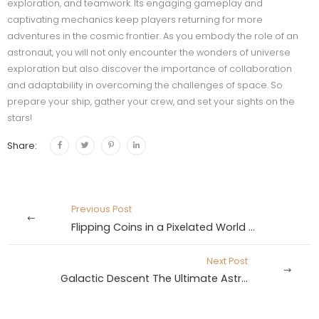
exploration, and teamwork. Its engaging gameplay and
captivating mechanics keep players returning for more
adventures in the cosmic frontier. As you embody the role of an
astronaut, you will not only encounter the wonders of universe
exploration but also discover the importance of collaboration
and adaptability in overcoming the challenges of space. So
prepare your ship, gather your crew, and set your sights on the
stars!
Share:
Previous Post
Flipping Coins in a Pixelated World The Crossy Road Gambling Adventure
Next Post
Galactic Descent The Ultimate Astronaut Crash Adventure