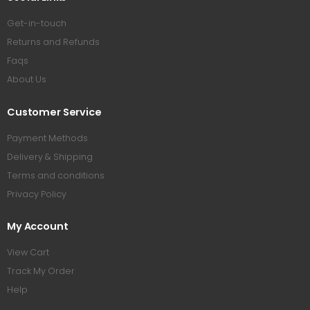
Get-in-touch
Returns and Refunds
Faqs
About Us
Customer Service
Payment Methods
Delivery & Shipping
Terms and conditions
Privacy Policy
My Account
View Cart
Track My Order
Help