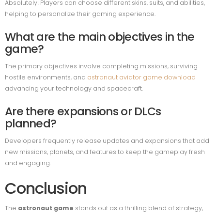
Absolutely! Players can choose different skins, suits, and abilities,
helping to personalize their gaming experience.
What are the main objectives in the
game?
The primary objectives involve completing missions, surviving
hostile environments, and
astronaut aviator game download
advancing your technology and spacecraft.
Are there expansions or DLCs
planned?
Developers frequently release updates and expansions that add
new missions, planets, and features to keep the gameplay fresh
and engaging.
Conclusion
The
astronaut game
stands out as a thrilling blend of strategy,