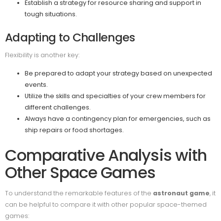
Establish a strategy for resource sharing and support in
tough situations.
Adapting to Challenges
Flexibility is another key:
Be prepared to adapt your strategy based on unexpected
events.
Utilize the skills and specialties of your crew members for
different challenges.
Always have a contingency plan for emergencies, such as
ship repairs or food shortages.
Comparative Analysis with
Other Space Games
To understand the remarkable features of the
astronaut game
, it
can be helpful to compare it with other popular space-themed
games: