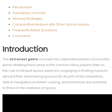
Introduction
Gameplay Overview
Winning Strategies
Comparative Analysis with Other Space Games
Frequently Asked Questions
Conclusion
Introduction
The
astronaut game
concept has captivated players around the
world, whisking them away to the cosmos. Here, players take on
the role of intrepid space explorers, engaging in thrilling missions
aboard their shimmering spacecraft. As part of this adventure,
skills in navigation, problem-solving, and teamwork are essential
to thrive in the vastness of space.