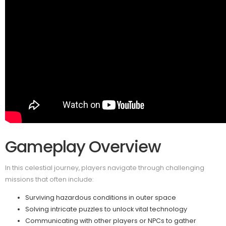
Gameplay Overview
In this celestial journey, players navigate through challenging
missions that often include:
Surviving hazardous conditions in outer space
Solving intricate puzzles to unlock vital technology
Communicating with other players or NPCs to gather