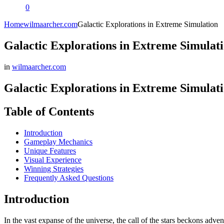
0
Home
wilmaarcher.com
Galactic Explorations in Extreme Simulation
Galactic Explorations in Extreme Simulat
in
wilmaarcher.com
Galactic Explorations in Extreme Simulat
Table of Contents
Introduction
Gameplay Mechanics
Unique Features
Visual Experience
Winning Strategies
Frequently Asked Questions
Introduction
In the vast expanse of the universe, the call of the stars beckons adve