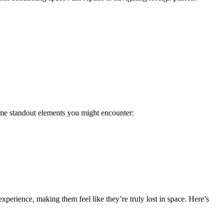
some standout elements you might encounter:
experience, making them feel like they’re truly lost in space. Here’s