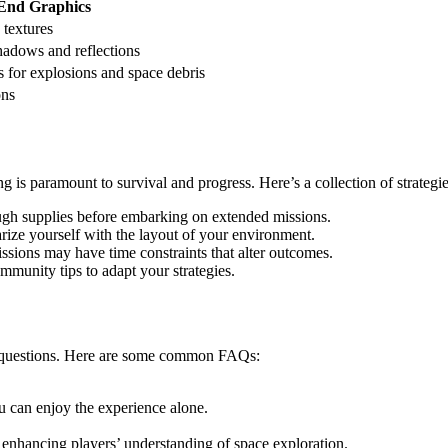
End Graphics
 textures
hadows and reflections
 for explosions and space debris
ons
ing is paramount to survival and progress. Here’s a collection of strateg
h supplies before embarking on extended missions.
rize yourself with the layout of your environment.
ssions may have time constraints that alter outcomes.
munity tips to adapt your strategies.
l questions. Here are some common FAQs:
u can enjoy the experience alone.
enhancing players’ understanding of space exploration.