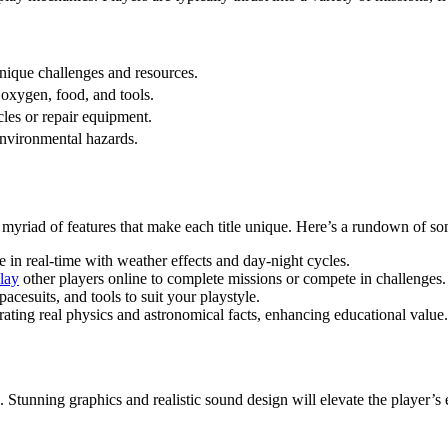
unique challenges and resources.
 oxygen, food, and tools.
cles or repair equipment.
environmental hazards.
e myriad of features that make each title unique. Here’s a rundown of 
in real-time with weather effects and day-night cycles.
lay
other players online to complete missions or compete in challenges.
acesuits, and tools to suit your playstyle.
ting real physics and astronomical facts, enhancing educational value.
 Stunning graphics and realistic sound design will elevate the player’s 