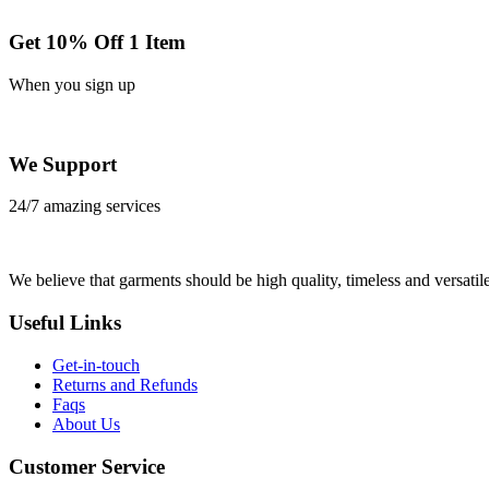
Get 10% Off 1 Item
When you sign up
We Support
24/7 amazing services
We believe that garments should be high quality, timeless and versatile
Useful Links
Get-in-touch
Returns and Refunds
Faqs
About Us
Customer Service