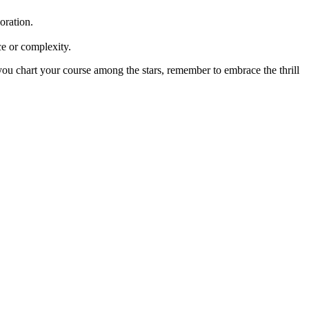
oration.
ce or complexity.
 you chart your course among the stars, remember to embrace the thrill