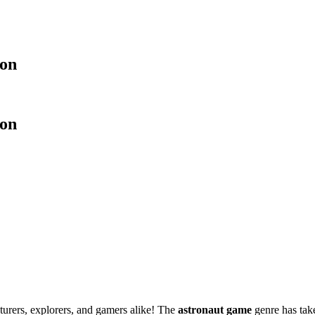
ion
ion
nturers, explorers, and gamers alike! The
astronaut game
genre has take