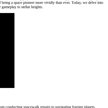
f being a space pioneer more vividly than ever. Today, we delve into
r gameplay to stellar heights.
from conducting spacewalk repairs to navigating foreign planets.