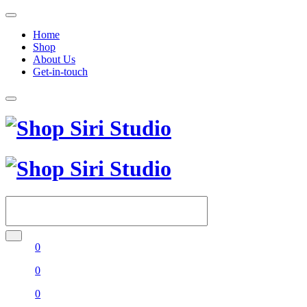
Home
Shop
About Us
Get-in-touch
0
0
0