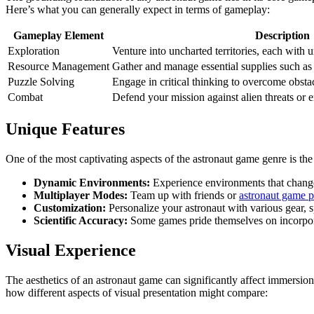
Here’s what you can generally expect in terms of gameplay:
Gameplay Element
Description
Exploration
Venture into uncharted territories, each with 
Resource Management
Gather and manage essential supplies such as
Puzzle Solving
Engage in critical thinking to overcome obsta
Combat
Defend your mission against alien threats or 
Unique Features
One of the most captivating aspects of the astronaut game genre is th
Dynamic Environments:
Experience environments that change 
Multiplayer Modes:
Team up with friends or
astronaut game p
Customization:
Personalize your astronaut with various gear, sp
Scientific Accuracy:
Some games pride themselves on incorpora
Visual Experience
The aesthetics of an astronaut game can significantly affect immersion.
how different aspects of visual presentation might compare: