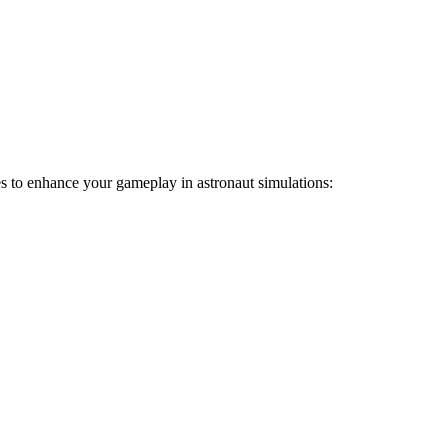
ies to enhance your gameplay in astronaut simulations: