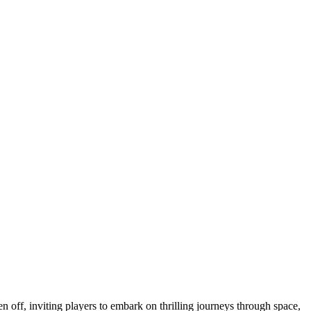
n off, inviting players to embark on thrilling journeys through space,