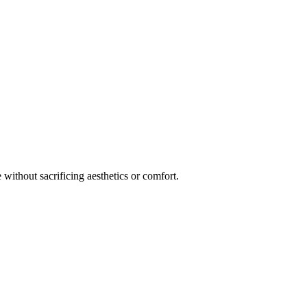
 without sacrificing aesthetics or comfort.