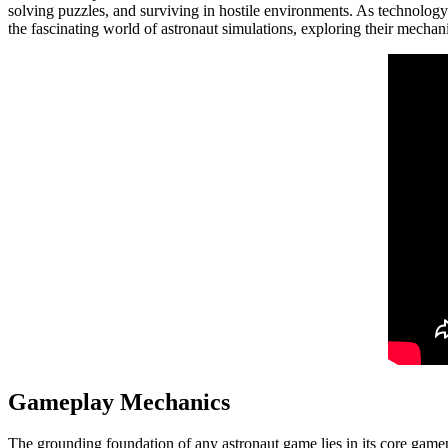
solving puzzles, and surviving in hostile environments. As technology
the fascinating world of astronaut simulations, exploring their mechani
Gameplay Mechanics
The grounding foundation of any astronaut game lies in its core gamepl