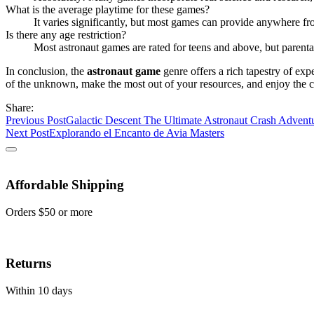
What is the average playtime for these games?
It varies significantly, but most games can provide anywhere f
Is there any age restriction?
Most astronaut games are rated for teens and above, but parent
In conclusion, the
astronaut game
genre offers a rich tapestry of exp
of the unknown, make the most out of your resources, and enjoy the 
Share:
Previous Post
Galactic Descent The Ultimate Astronaut Crash Advent
Next Post
Explorando el Encanto de Avia Masters
Affordable Shipping
Orders $50 or more
Returns
Within 10 days