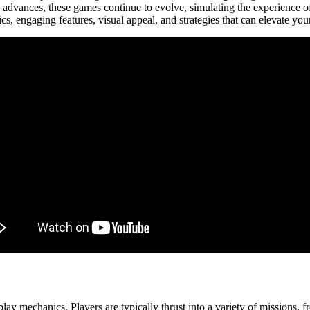
 advances, these games continue to evolve, simulating the experience o
cs, engaging features, visual appeal, and strategies that can elevate you
ay mechanics. Players are typically thrust into a variety of missions, 