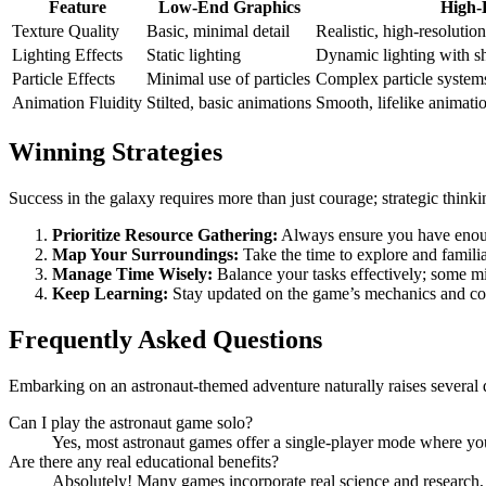
Feature
Low-End Graphics
High-
Texture Quality
Basic, minimal detail
Realistic, high-resolution
Lighting Effects
Static lighting
Dynamic lighting with s
Particle Effects
Minimal use of particles
Complex particle systems
Animation Fluidity
Stilted, basic animations
Smooth, lifelike animati
Winning Strategies
Success in the galaxy requires more than just courage; strategic think
Prioritize Resource Gathering:
Always ensure you have enoug
Map Your Surroundings:
Take the time to explore and familia
Manage Time Wisely:
Balance your tasks effectively; some mi
Keep Learning:
Stay updated on the game’s mechanics and com
Frequently Asked Questions
Embarking on an astronaut-themed adventure naturally raises severa
Can I play the astronaut game solo?
Yes, most astronaut games offer a single-player mode where yo
Are there any real educational benefits?
Absolutely! Many games incorporate real science and research, 