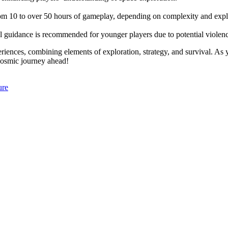
rom 10 to over 50 hours of gameplay, depending on complexity and expl
al guidance is recommended for younger players due to potential violen
eriences, combining elements of exploration, strategy, and survival. As
cosmic journey ahead!
ure