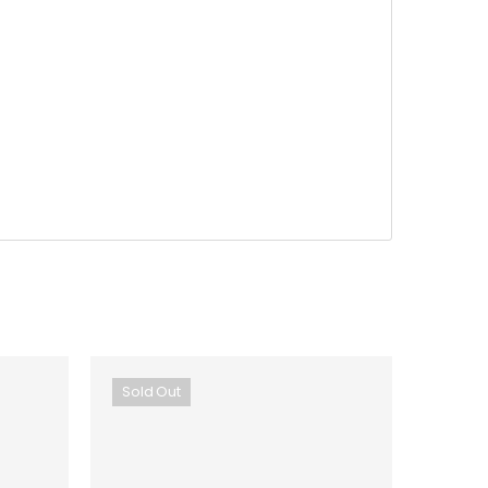
Sold Out