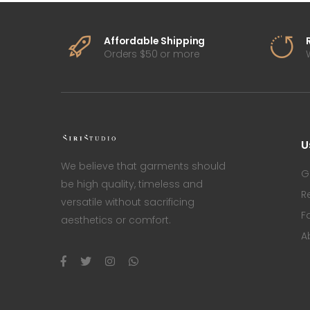
Affordable Shipping
Orders $50 or more
U
We believe that garments should
G
be high quality, timeless and
R
versatile without sacrificing
F
aesthetics or comfort.
A