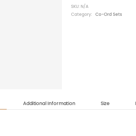
SKU:
N/A
Category:
Co-Ord Sets
Additional Information
Size