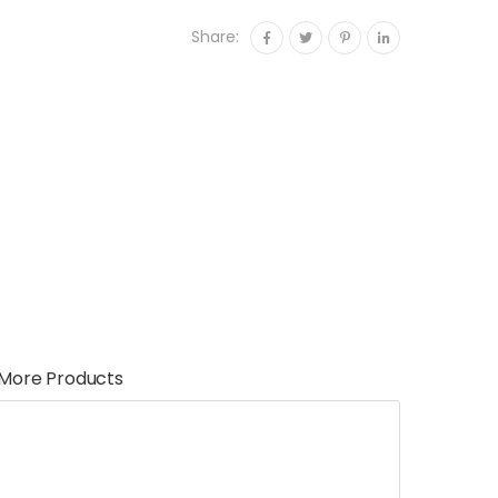
Share:
More Products