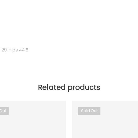
29, Hips 44.5
Related products
Out
Sold Out