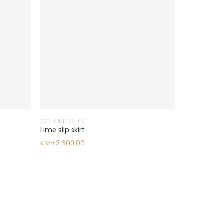
CO-ORD SETS
Lime slip skirt
KShs
3,600.00