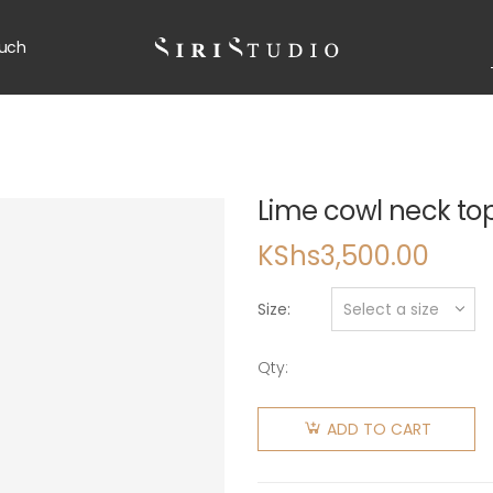
uch
Lime cowl neck to
KShs
3,500.00
Size
Qty:
ADD TO CART