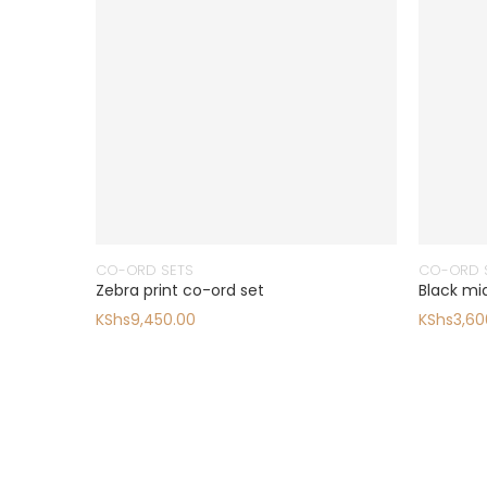
CO-ORD SETS
CO-ORD 
Zebra print co-ord set
Black midi
KShs
9,450.00
KShs
3,60