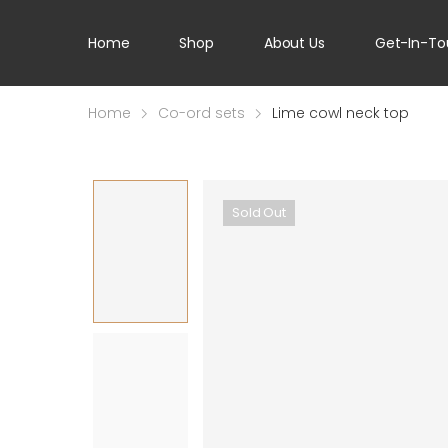
Home
Shop
About Us
Get-In-To
Home
Co-ord sets
Lime cowl neck top
Sold Out