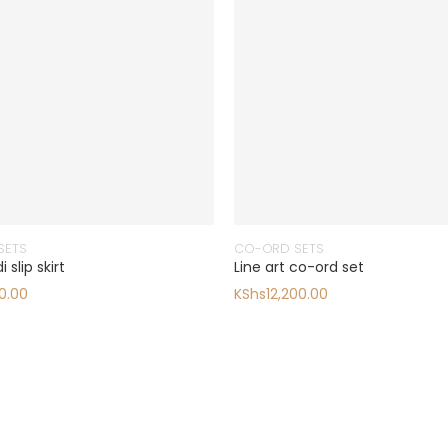
SETS
CO-ORD SETS
 slip skirt
Line art co-ord set
0.00
KShs
12,200.00