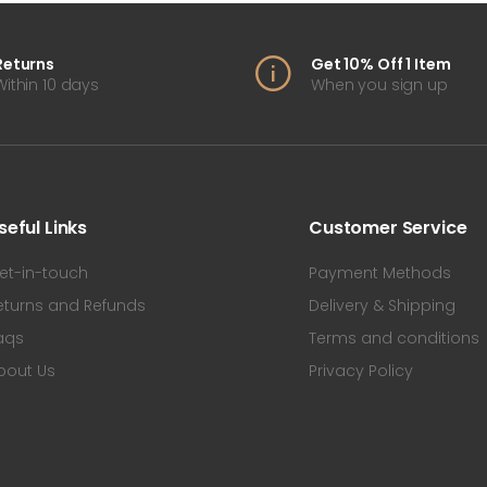
Returns
Get 10% Off 1 Item
Within 10 days
When you sign up
seful Links
Customer Service
et-in-touch
Payment Methods
eturns and Refunds
Delivery & Shipping
aqs
Terms and conditions
bout Us
Privacy Policy