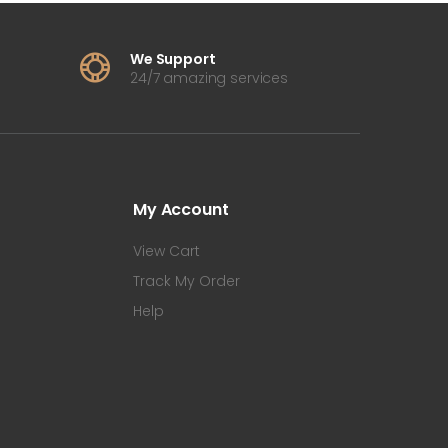
We Support
24/7 amazing services
My Account
View Cart
Track My Order
Help