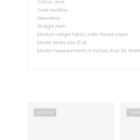
Colour: Lime
Cowl neckline
Sleeveless
Straight hem
Medium weight fabric, satin-faced crepe
Model wears size 12 UK
Model measurements in inches: Bust 35, Waist 
Sold Out
Sold 