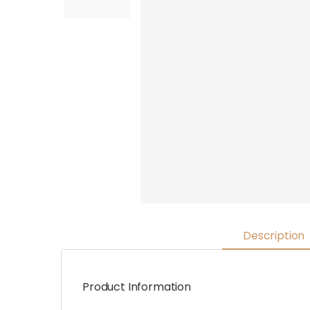
Description
Product Information