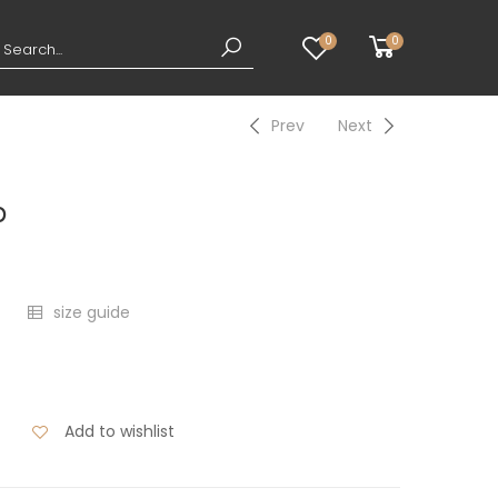
0
0
Prev
Next
p
size guide
Add to wishlist