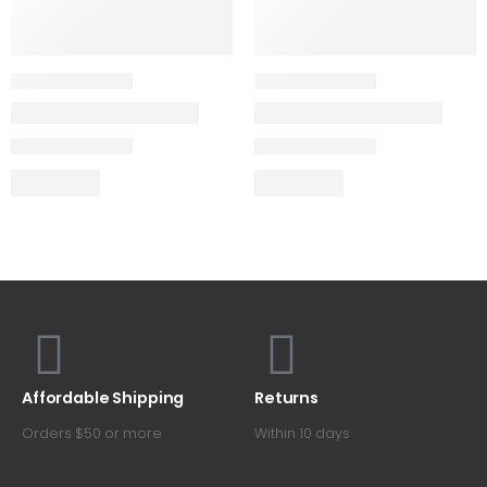
Affordable Shipping
Returns
Orders $50 or more
Within 10 days