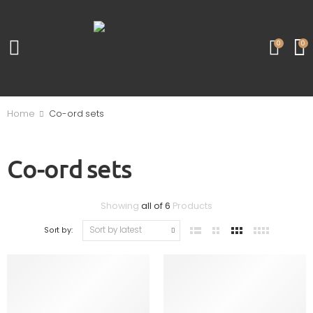
0
0
Home
Co-ord sets
Co-ord sets
Showing
all of 6
Products
Sort by: