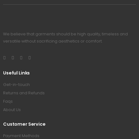
We believe that garments should be high quality, timeless and
versatile without sacrificing aesthetics or comfort.
Useful Links
Get-in-touch
Returns and Refunds
Faqs
About Us
Customer Service
Payment Methods