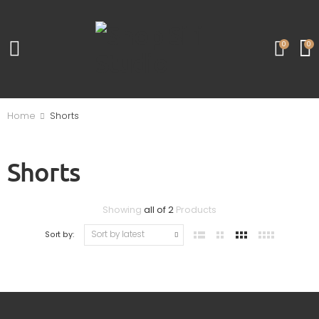
0
0
Home
Shorts
Shorts
Showing
all of 2
Products
Sort by: