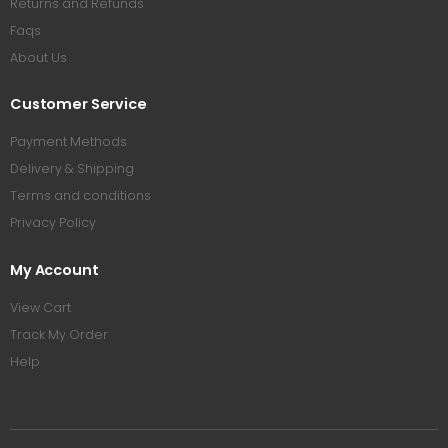
Returns and Refunds
Faqs
About Us
Customer Service
Payment Methods
Delivery & Shipping
Terms and conditions
Privacy Policy
My Account
View Cart
Track My Order
Help