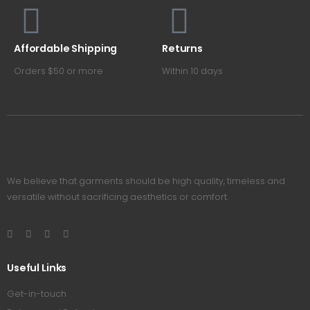
Affordable Shipping
Returns
Orders $50 or more
Within 10 days
We believe that garments should be high quality, timeless and
versatile without sacrificing aesthetics or comfort.
Useful Links
Get-in-touch