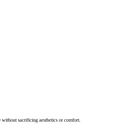
 without sacrificing aesthetics or comfort.