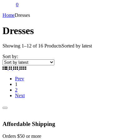
0
Home
Dresses
Dresses
Showing
1
–
12
of
16
Products
Sorted by latest
Sort by:
Prev
1
2
Next
Affordable Shipping
Orders $50 or more