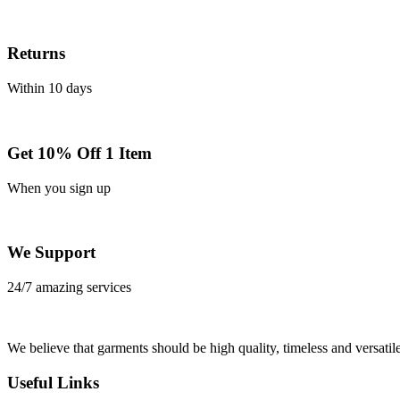
Returns
Within 10 days
Get 10% Off 1 Item
When you sign up
We Support
24/7 amazing services
We believe that garments should be high quality, timeless and versatile
Useful Links