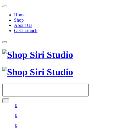
Home
Shop
About Us
Get-in-touch
0
0
0